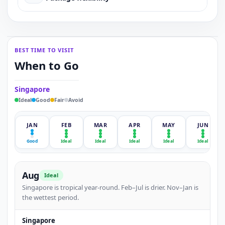
BEST TIME TO VISIT
When to Go
Singapore
Ideal
Good
Fair
Avoid
JAN
FEB
MAR
APR
MAY
JUN
Good
Ideal
Ideal
Ideal
Ideal
Ideal
Aug
Ideal
Singapore is tropical year-round. Feb–Jul is drier. Nov–Jan is
the wettest period.
Singapore