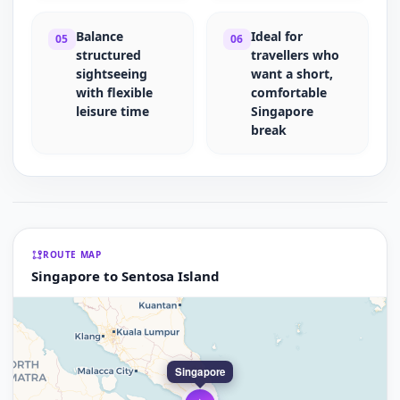
Balance
Ideal for
05
06
structured
travellers who
sightseeing
want a short,
with flexible
comfortable
leisure time
Singapore
break
ROUTE MAP
Singapore to Sentosa Island
Singapore