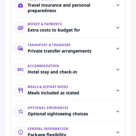
Travel insurance and personal
preparedness
MONEY & PAYMENTS
Extra costs to budget for
TRANSPORT & TRANSFERS
Private transfer arrangements
ACCOMMODATION
Hotel stay and check-in
MEALS & DIETARY NEEDS
Meals included as stated
OPTIONAL EXPERIENCES
Optional sightseeing choices
GENERAL INFORMATION
Package flexibility