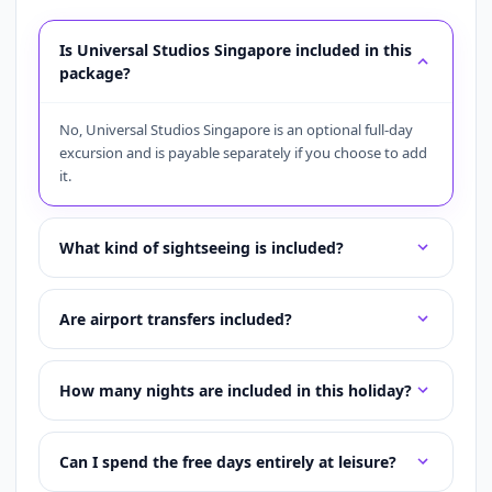
Is Universal Studios Singapore included in this
package?
No, Universal Studios Singapore is an optional full-day
excursion and is payable separately if you choose to add
it.
What kind of sightseeing is included?
Are airport transfers included?
How many nights are included in this holiday?
Can I spend the free days entirely at leisure?