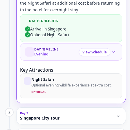
the Night Safari at additional cost before returning
to the hotel for overnight stay.
DAY HIGHLIGHTS
Arrival in Singapore
Optional Night Safari
DAY TIMELINE
View Schedule
Evening
Key Attractions
Night Safari
Optional evening wildlife experience at extra cost.
OPTIONAL
2
Day 2
Singapore City Tour