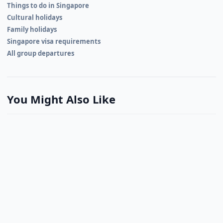
Things to do in Singapore
Cultural holidays
Family holidays
Singapore visa requirements
All group departures
You Might Also Like