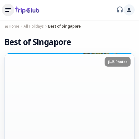
Home
All Holidays
Best of Singapore
Best of Singapore
5 Photos