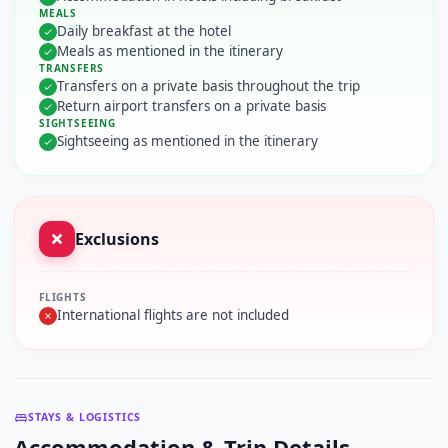
MEALS
Daily breakfast at the hotel
Meals as mentioned in the itinerary
TRANSFERS
Transfers on a private basis throughout the trip
Return airport transfers on a private basis
SIGHTSEEING
Sightseeing as mentioned in the itinerary
Exclusions
FLIGHTS
International flights are not included
STAYS & LOGISTICS
Accommodation & Trip Details