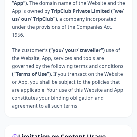
“App”
). The domain name of the Website and the
App is owned by
TripClub Private Limited (“we/
us/ our/ TripClub”)
, a company incorporated
under the provisions of the Companies Act,
1956.
The customer’s
(“you/ your/ traveller”)
use of
the Website, App, services and tools are
governed by the following terms and conditions
("Terms of Use")
. If you transact on the Website
or App, you shall be subject to the policies that
are applicable. Your use of this Website and App
constitutes your binding obligation and
agreement to all such terms.
Limitation on Content Usage