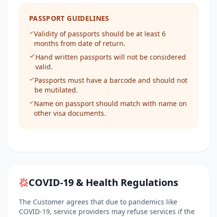
PASSPORT GUIDELINES
Validity of passports should be at least 6
months from date of return.
Hand written passports will not be considered
valid.
Passports must have a barcode and should not
be mutilated.
Name on passport should match with name on
other visa documents.
COVID-19 & Health Regulations
The Customer agrees that due to pandemics like
COVID-19, service providers may refuse services if the