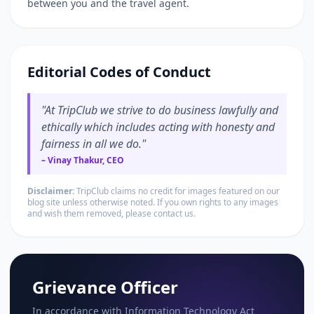
between you and the travel agent.
Editorial Codes of Conduct
"At TripClub we strive to do business lawfully and
ethically which includes acting with honesty and
fairness in all we do."
– Vinay Thakur, CEO
Disclaimer:
TripClub claims no credit for images featured on our
blog site unless otherwise noted. If you own rights to any images
and wish them removed, please contact us.
Grievance Officer
In accordance with Information Technology Act