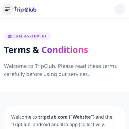
LEGAL AGREEMENT
Terms &
Conditions
Welcome to TripClub. Please read these terms
carefully before using our services.
Welcome to
tripclub.com ("Website")
and the
'TripClub' android and iOS app (collectively,