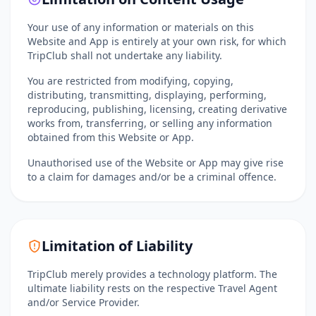
Your use of any information or materials on this
Website and App is entirely at your own risk, for which
TripClub shall not undertake any liability.
You are restricted from modifying, copying,
distributing, transmitting, displaying, performing,
reproducing, publishing, licensing, creating derivative
works from, transferring, or selling any information
obtained from this Website or App.
Unauthorised use of the Website or App may give rise
to a claim for damages and/or be a criminal offence.
Limitation of Liability
TripClub merely provides a technology platform. The
ultimate liability rests on the respective Travel Agent
and/or Service Provider.