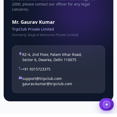
2000, please contact our officer for any legal
concerns.
Mr. Gaurav Kumar
TripClub Private Limited
(Formerly, Magical Memories Private Limited)
RZ-4, 2nd Floor, Palam Vihar Road,
Sector 6, Dwarka, Delhi 110075
+91 9315723375
support@tripclub.com
gaurav.kumar@tripclub.com