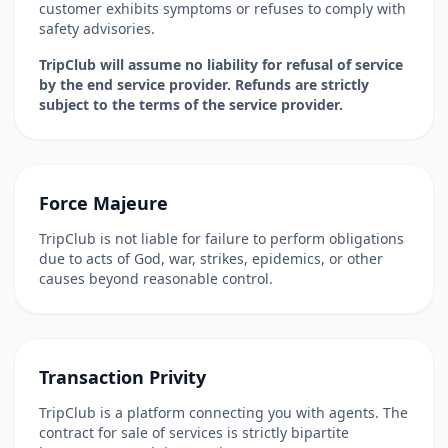
customer exhibits symptoms or refuses to comply with
safety advisories.
TripClub will assume no liability for refusal of service
by the end service provider. Refunds are strictly
subject to the terms of the service provider.
Force Majeure
TripClub is not liable for failure to perform obligations
due to acts of God, war, strikes, epidemics, or other
causes beyond reasonable control.
Transaction Privity
TripClub is a platform connecting you with agents. The
contract for sale of services is strictly bipartite