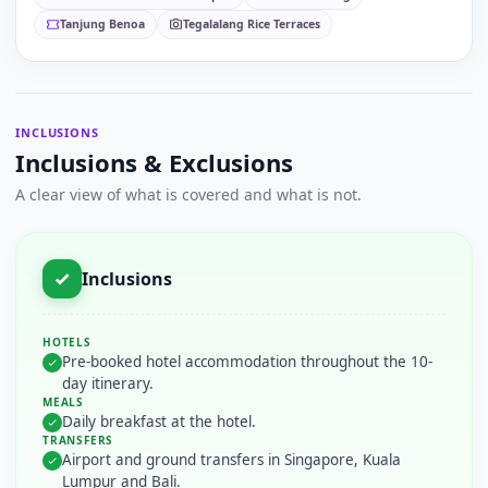
Tanjung Benoa
Tegalalang Rice Terraces
INCLUSIONS
Inclusions & Exclusions
A clear view of what is covered and what is not.
Inclusions
HOTELS
Pre-booked hotel accommodation throughout the 10-
day itinerary.
MEALS
Daily breakfast at the hotel.
TRANSFERS
Airport and ground transfers in Singapore, Kuala
Lumpur and Bali.