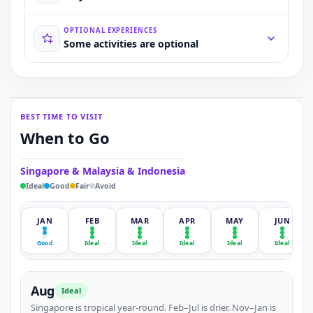
OPTIONAL EXPERIENCES
Some activities are optional
BEST TIME TO VISIT
When to Go
Singapore & Malaysia & Indonesia
Ideal
Good
Fair
Avoid
JAN
FEB
MAR
APR
MAY
JUN
Good
Ideal
Ideal
Ideal
Ideal
Ideal
Aug
Ideal
Singapore is tropical year-round. Feb–Jul is drier. Nov–Jan is