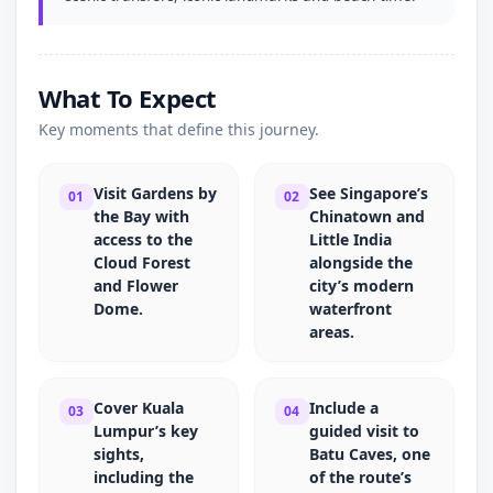
What To Expect
Key moments that define this journey.
Visit Gardens by
See Singapore’s
01
02
the Bay with
Chinatown and
access to the
Little India
Cloud Forest
alongside the
and Flower
city’s modern
Dome.
waterfront
areas.
Cover Kuala
Include a
03
04
Lumpur’s key
guided visit to
sights,
Batu Caves, one
including the
of the route’s