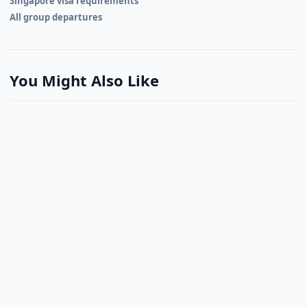
Singapore visa requirements
All group departures
You Might Also Like