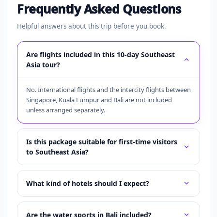
Frequently Asked Questions
Helpful answers about this trip before you book.
Are flights included in this 10-day Southeast
Asia tour?
No. International flights and the intercity flights between
Singapore, Kuala Lumpur and Bali are not included
unless arranged separately.
Is this package suitable for first-time visitors
to Southeast Asia?
What kind of hotels should I expect?
Are the water sports in Bali included?