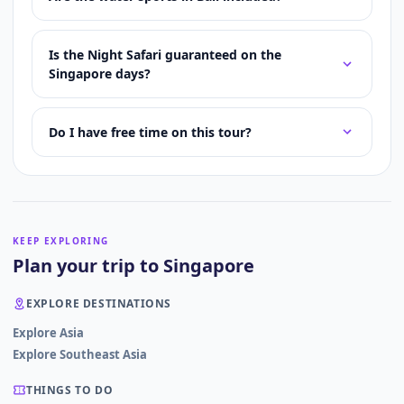
Is the Night Safari guaranteed on the
Singapore days?
Do I have free time on this tour?
KEEP EXPLORING
Plan your trip to Singapore
EXPLORE DESTINATIONS
Explore Asia
Explore Southeast Asia
THINGS TO DO