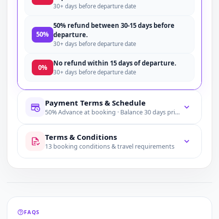
30+ days before departure date
50% refund between 30-15 days before
50%
departure.
30+ days before departure date
No refund within 15 days of departure.
0%
30+ days before departure date
Payment Terms & Schedule
50% Advance at booking · Balance 30 days prior
Terms & Conditions
13 booking conditions & travel requirements
FAQS