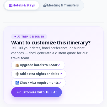
Hotels & Stays
Meeting & Transfers
✦ AI TRIP DESIGNER
Want to customize this itinerary?
Tell Tulli your dates, hotel preference, or budget
changes — she'll generate a custom quote for our
travel team.
🏨 Upgrade hotels to 5-Star
➕ Add extra nights or cities
🛂 Check visa requirements
✦
Customize with Tulli AI