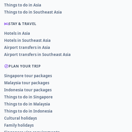
Things to do in Asia
Things to do in Southeast Asia
STAY & TRAVEL
Hotels in Asia
Hotels in Southeast Asia
Airport transfers in Asia
Airport transfers in Southeast Asia
PLAN YOUR TRIP
Singapore tour packages
Malaysia tour packages
Indonesia tour packages
Things to do in Singapore
Things to do in Malaysia
Things to do in Indonesia
Cultural holidays
Family holidays