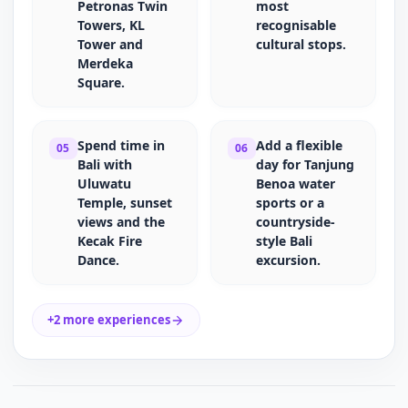
Petronas Twin
most
Towers, KL
recognisable
Tower and
cultural stops.
Merdeka
Square.
Spend time in
Add a flexible
05
06
Bali with
day for Tanjung
Uluwatu
Benoa water
Temple, sunset
sports or a
views and the
countryside-
Kecak Fire
style Bali
Dance.
excursion.
+2 more experiences