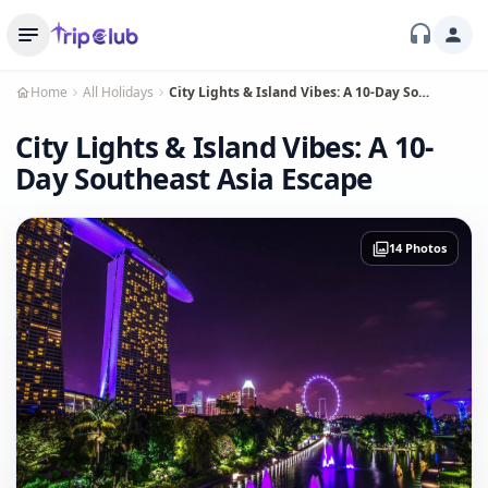
Home
All Holidays
City Lights & Island Vibes: A 10-Day Southeast Asia Escape
City Lights & Island Vibes: A 10-
Day Southeast Asia Escape
14 Photos