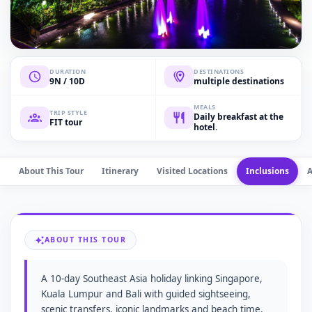
DURATION
DESTINATIONS
9N / 10D
multiple destinations
MEALS
TRIP STYLE
Daily breakfast at the
FIT tour
hotel.
About This Tour
Itinerary
Visited Locations
Inclusions
ABOUT THIS TOUR
A 10-day Southeast Asia holiday linking Singapore,
Kuala Lumpur and Bali with guided sightseeing,
scenic transfers, iconic landmarks and beach time.