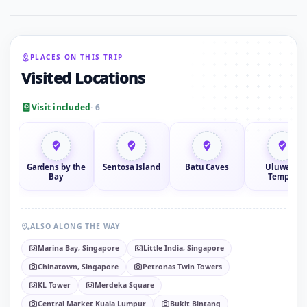
PLACES ON THIS TRIP
Visited Locations
Visit included
· 6
Gardens by the
Sentosa Island
Batu Caves
Uluwatu
Bay
Temple
ALSO ALONG THE WAY
Marina Bay, Singapore
Little India, Singapore
Chinatown, Singapore
Petronas Twin Towers
KL Tower
Merdeka Square
Central Market Kuala Lumpur
Bukit Bintang