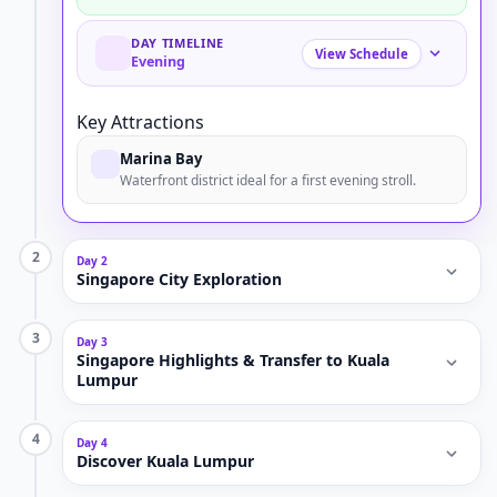
DAY TIMELINE
View Schedule
Evening
Key Attractions
Marina Bay
Waterfront district ideal for a first evening stroll.
2
Day 2
Singapore City Exploration
3
Day 3
Singapore Highlights & Transfer to Kuala
Lumpur
4
Day 4
Discover Kuala Lumpur