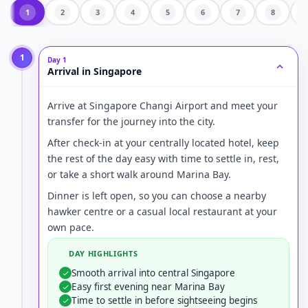
1
2
3
4
5
6
7
8
1
Day 1
Arrival in Singapore
Arrive at Singapore Changi Airport and meet your
transfer for the journey into the city.
After check-in at your centrally located hotel, keep
the rest of the day easy with time to settle in, rest,
or take a short walk around Marina Bay.
Dinner is left open, so you can choose a nearby
hawker centre or a casual local restaurant at your
own pace.
DAY HIGHLIGHTS
Smooth arrival into central Singapore
Easy first evening near Marina Bay
Time to settle in before sightseeing begins