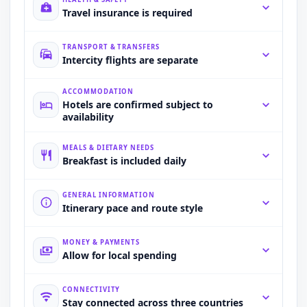
Travel insurance is required
TRANSPORT & TRANSFERS
Intercity flights are separate
ACCOMMODATION
Hotels are confirmed subject to
availability
MEALS & DIETARY NEEDS
Breakfast is included daily
GENERAL INFORMATION
Itinerary pace and route style
MONEY & PAYMENTS
Allow for local spending
CONNECTIVITY
Stay connected across three countries