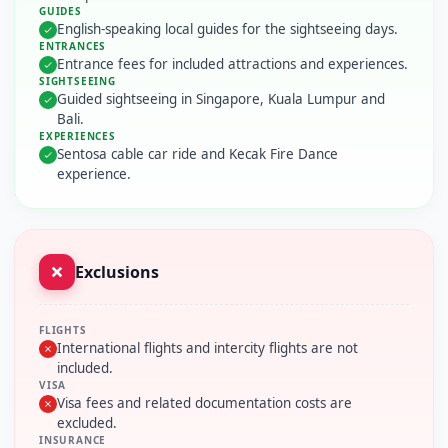
GUIDES
English-speaking local guides for the sightseeing days.
ENTRANCES
Entrance fees for included attractions and experiences.
SIGHTSEEING
Guided sightseeing in Singapore, Kuala Lumpur and
Bali.
EXPERIENCES
Sentosa cable car ride and Kecak Fire Dance
experience.
Exclusions
FLIGHTS
International flights and intercity flights are not
included.
VISA
Visa fees and related documentation costs are
excluded.
INSURANCE