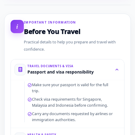
IMPORTANT INFORMATION
Before You Travel
Practical details to help you prepare and travel with
confidence.
TRAVEL DOCUMENTS & VISA
Passport and visa responsibility
Make sure your passport is valid for the full
trip.
Check visa requirements for Singapore,
Malaysia and Indonesia before confirming.
Carry any documents requested by airlines or
immigration authorities.
HEALTH & SAFETY