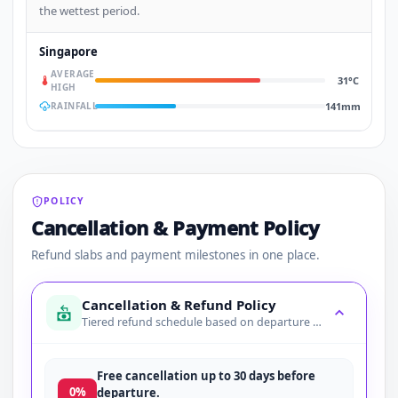
the wettest period.
Singapore
AVERAGE
31°C
HIGH
141mm
RAINFALL
POLICY
Cancellation & Payment Policy
Refund slabs and payment milestones in one place.
Cancellation & Refund Policy
Tiered refund schedule based on departure date
Free cancellation up to 30 days before
0%
departure.