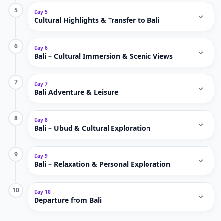
5
Day 5
Cultural Highlights & Transfer to Bali
6
Day 6
Bali – Cultural Immersion & Scenic Views
7
Day 7
Bali Adventure & Leisure
8
Day 8
Bali – Ubud & Cultural Exploration
9
Day 9
Bali – Relaxation & Personal Exploration
10
Day 10
Departure from Bali