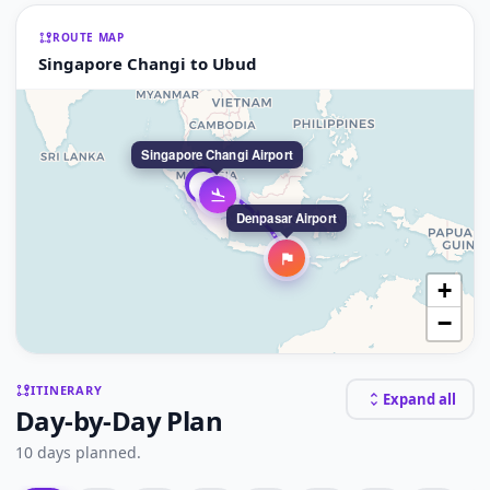
ROUTE MAP
Singapore Changi to Ubud
Singapore Changi Airport
3
2
Denpasar Airport
+
−
ITINERARY
Expand all
Day-by-Day Plan
10 days planned.