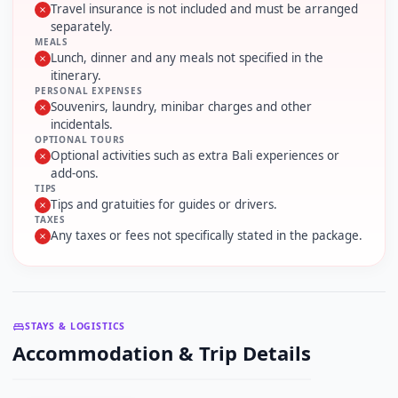
Travel insurance is not included and must be arranged
separately.
MEALS
Lunch, dinner and any meals not specified in the
itinerary.
PERSONAL EXPENSES
Souvenirs, laundry, minibar charges and other
incidentals.
OPTIONAL TOURS
Optional activities such as extra Bali experiences or
add-ons.
TIPS
Tips and gratuities for guides or drivers.
TAXES
Any taxes or fees not specifically stated in the package.
STAYS & LOGISTICS
Accommodation & Trip Details