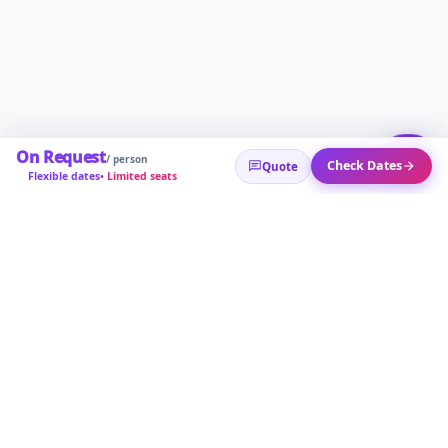
On Request
/ person
Check Dates
Quote
Flexible dates
• Limited seats
POPULAR TOURS
🇷🇺 Russia Tours
🇨🇳 China Tours
🇦🇿 Baku Tours
🇹🇭 Thaila
About
Help
Privacy
Sitemap