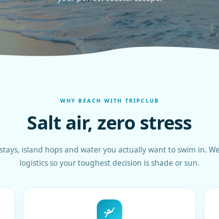
WHY BEACH WITH TRIPCLUB
Salt air, zero stress
stays, island hops and water you actually want to swim in. We
logistics so your toughest decision is shade or sun.