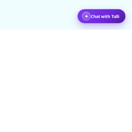
+ Travelers
Back to top
COMPANY
LEGAL
About Us
Terms & Conditions
ravel Stories
Privacy Policy