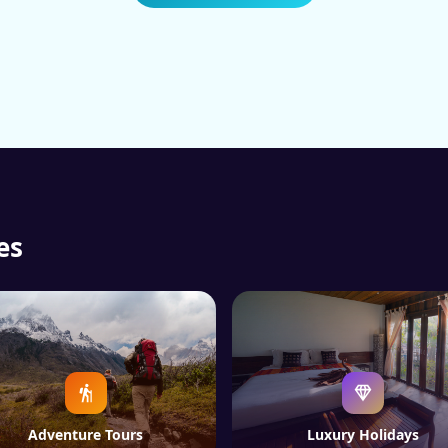
es
Adventure Tours
Luxury Holidays