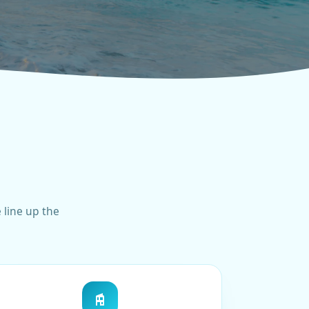
 line up the