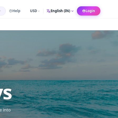
Help
USD
Login
Language
ys
e into