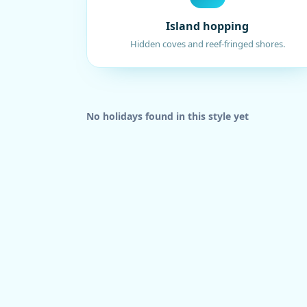
Island hopping
Hidden coves and reef-fringed shores.
No holidays found in this style yet