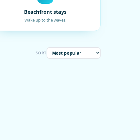
Beachfront stays
Wake up to the waves.
SORT