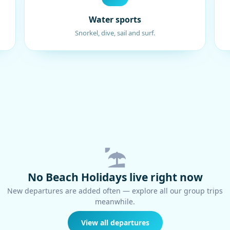
Water sports
Snorkel, dive, sail and surf.
No Beach Holidays live right now
New departures are added often — explore all our group trips
meanwhile.
View all departures