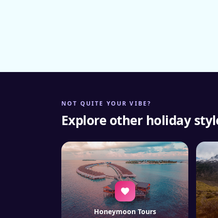
NOT QUITE YOUR VIBE?
Explore other holiday styl
Honeymoon Tours