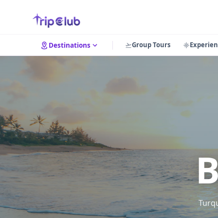
Group Tours
Experien
Destinations
B
Turqu