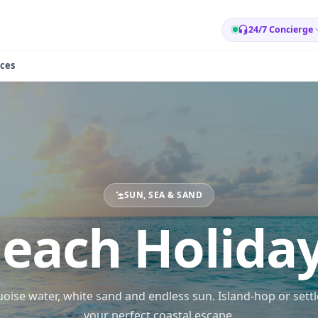
24/7 Concierge
ces
SUN, SEA & SAND
each Holida
oise water, white sand and endless sun. Island-hop or settl
your perfect coastal escape.