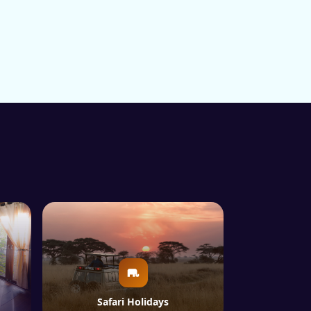
Safari Holidays