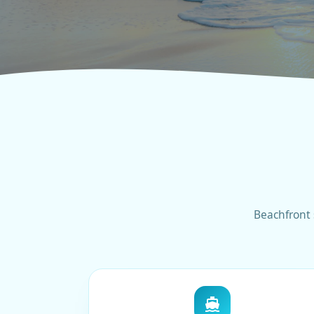
Beachfront 