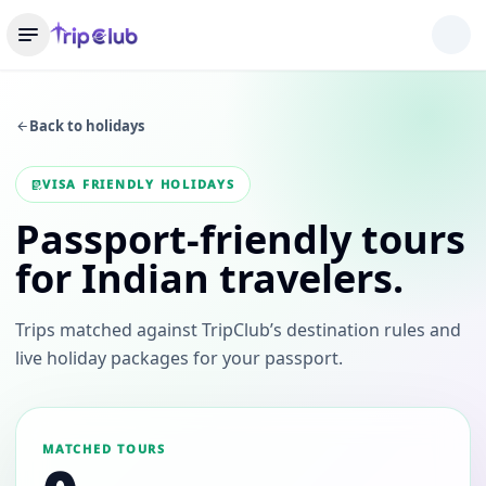
Back to holidays
VISA FRIENDLY HOLIDAYS
Passport-friendly tours
for Indian travelers.
Trips matched against TripClub’s destination rules and
live holiday packages for your passport.
MATCHED TOURS