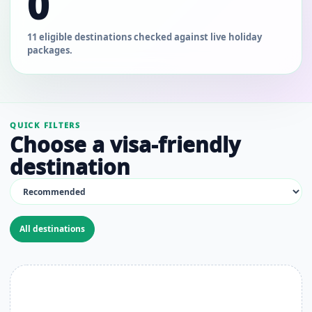
0
11 eligible destinations checked against live holiday
packages.
QUICK FILTERS
Choose a visa-friendly
destination
All destinations