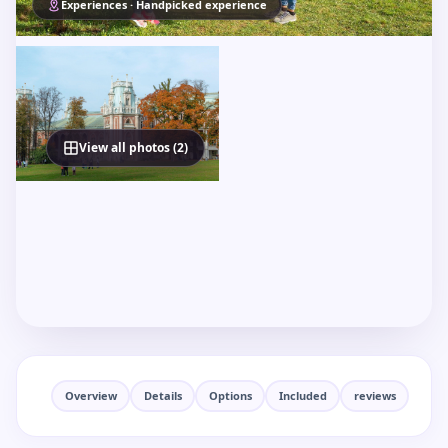
Experiences · Handpicked experience
View all photos (2)
Overview
Details
Options
Included
reviews