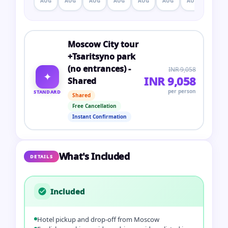
AUG
AUG
AUG
AUG
AUG
AUG
AUG
AUG
Moscow City tour
+Tsaritsyno park
(no entrances) -
INR 9,058
✦
INR 9,058
Shared
per person
STANDARD
Shared
Free Cancellation
Instant Confirmation
What's Included
DETAILS
Included
Hotel pickup and drop-off from Moscow