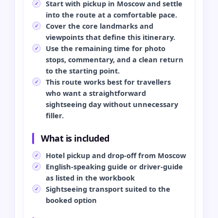
Start with pickup in Moscow and settle
into the route at a comfortable pace.
Cover the core landmarks and
viewpoints that define this itinerary.
Use the remaining time for photo
stops, commentary, and a clean return
to the starting point.
This route works best for travellers
who want a straightforward
sightseeing day without unnecessary
filler.
What is included
Hotel pickup and drop-off from Moscow
English-speaking guide or driver-guide
as listed in the workbook
Sightseeing transport suited to the
booked option