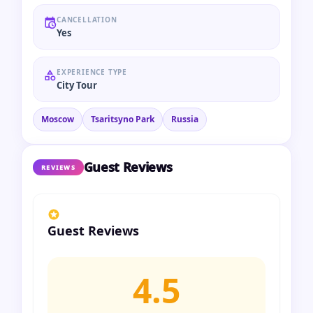
CANCELLATION
Yes
EXPERIENCE TYPE
City Tour
Moscow
Tsaritsyno Park
Russia
Guest Reviews
REVIEWS
Guest Reviews
4.5