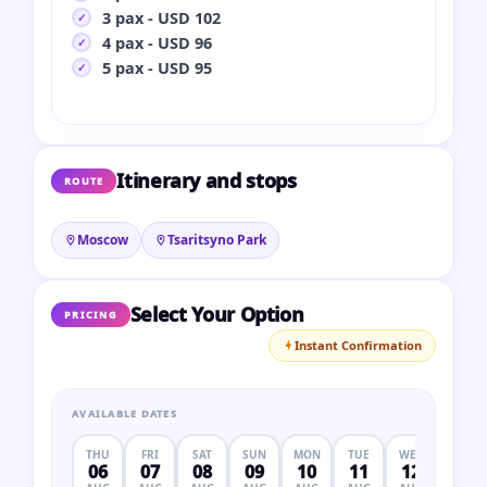
3 pax - USD 102
4 pax - USD 96
5 pax - USD 95
Itinerary and stops
ROUTE
Moscow
Tsaritsyno Park
Select Your Option
PRICING
Instant Confirmation
AVAILABLE DATES
THU
FRI
SAT
SUN
MON
TUE
WED
THU
06
07
08
09
10
11
12
13