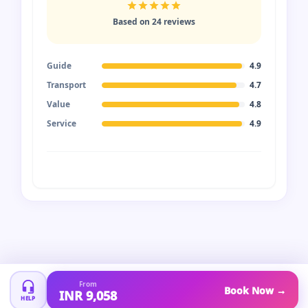
Based on 24 reviews
Guide
4.9
Transport
4.7
Value
4.8
Service
4.9
From
Book Now →
INR 9,058
HELP