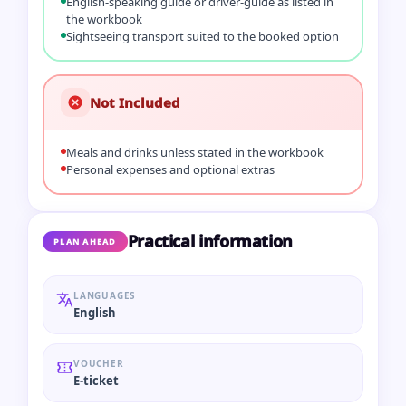
English-speaking guide or driver-guide as listed in
the workbook
Sightseeing transport suited to the booked option
Not Included
Meals and drinks unless stated in the workbook
Personal expenses and optional extras
Practical information
PLAN AHEAD
LANGUAGES
English
VOUCHER
E-ticket