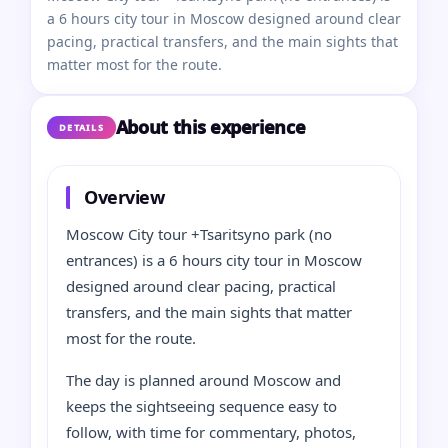
a 6 hours city tour in Moscow designed around clear
pacing, practical transfers, and the main sights that
matter most for the route.
About this experience
DETAILS
Overview
Moscow City tour +Tsaritsyno park (no
entrances) is a 6 hours city tour in Moscow
designed around clear pacing, practical
transfers, and the main sights that matter
most for the route.
The day is planned around Moscow and
keeps the sightseeing sequence easy to
follow, with time for commentary, photos,