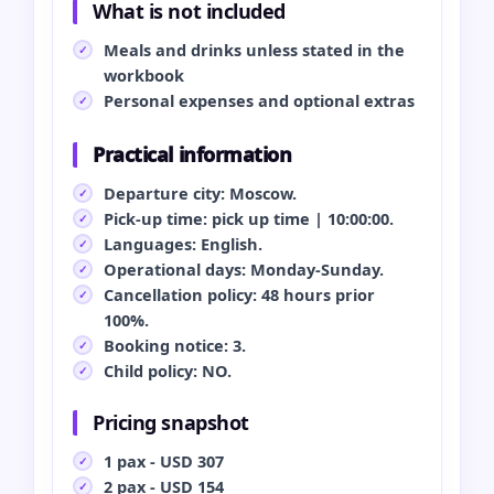
What is not included
Meals and drinks unless stated in the
workbook
Personal expenses and optional extras
Practical information
Departure city: Moscow.
Pick-up time: pick up time | 10:00:00.
Languages: English.
Operational days: Monday-Sunday.
Cancellation policy: 48 hours prior
100%.
Booking notice: 3.
Child policy: NO.
Pricing snapshot
1 pax - USD 307
2 pax - USD 154