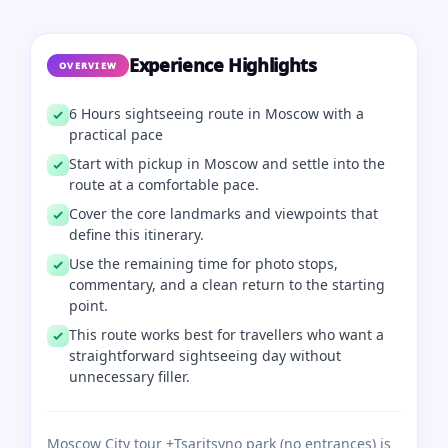
Experience Highlights
OVERVIEW
6 Hours sightseeing route in Moscow with a
practical pace
Start with pickup in Moscow and settle into the
route at a comfortable pace.
Cover the core landmarks and viewpoints that
define this itinerary.
Use the remaining time for photo stops,
commentary, and a clean return to the starting
point.
This route works best for travellers who want a
straightforward sightseeing day without
unnecessary filler.
Moscow City tour +Tsaritsyno park (no entrances) is