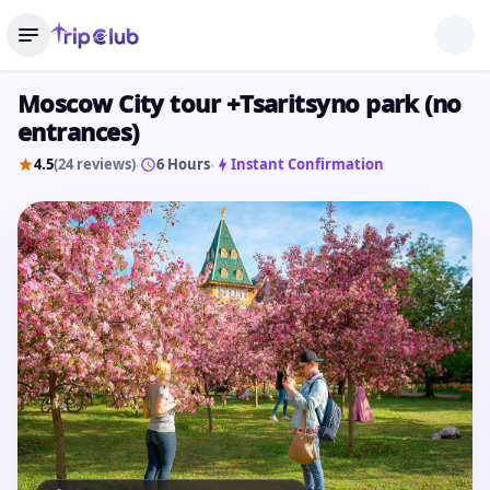
Moscow City tour +Tsaritsyno park (no
entrances)
4.5
(24 reviews)
6 Hours
Instant Confirmation
•
•