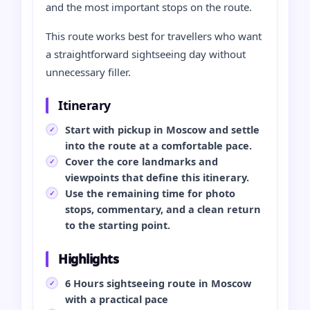
and the most important stops on the route.
This route works best for travellers who want
a straightforward sightseeing day without
unnecessary filler.
Itinerary
Start with pickup in Moscow and settle
into the route at a comfortable pace.
Cover the core landmarks and
viewpoints that define this itinerary.
Use the remaining time for photo
stops, commentary, and a clean return
to the starting point.
Highlights
6 Hours sightseeing route in Moscow
with a practical pace