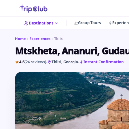
Group Tours
Experien
Destinations
Home
Experiences
Tblisi
Mtskheta, Ananuri, Gudaur
4.6
(24 reviews)
Tblisi
, Georgia
Instant Confirmation
•
•