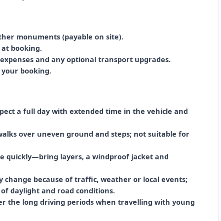
 other monuments (payable on site).
d at booking.
l expenses and any optional transport upgrades.
n your booking.
ct a full day with extended time in the vehicle and
 walks over uneven ground and steps; not suitable for
 quickly—bring layers, a windproof jacket and
ay change because of traffic, weather or local events;
 of daylight and road conditions.
der the long driving periods when travelling with young