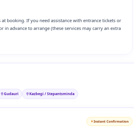
 at booking. If you need assistance with entrance tickets or
ator in advance to arrange (these services may carry an extra
Gudauri
Kazbegi / Stepantsminda
Instant Confirmation