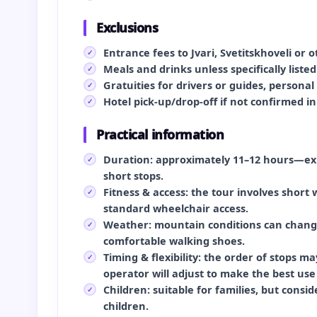
Exclusions
Entrance fees to Jvari, Svetitskhoveli or
Meals and drinks unless specifically liste
Gratuities for drivers or guides, persona
Hotel pick-up/drop-off if not confirmed i
Practical information
Duration: approximately 11–12 hours—expe
short stops.
Fitness & access: the tour involves short
standard wheelchair access.
Weather: mountain conditions can change
comfortable walking shoes.
Timing & flexibility: the order of stops m
operator will adjust to make the best use
Children: suitable for families, but consi
children.