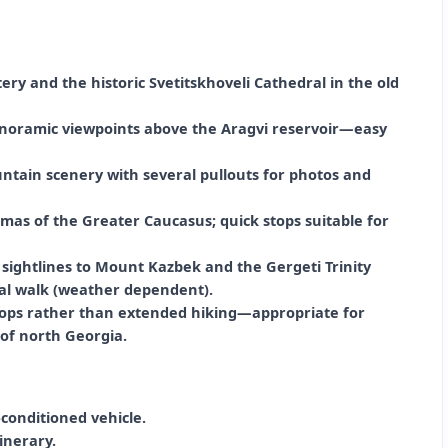
ery and the historic Svetitskhoveli Cathedral in the old
anoramic viewpoints above the Aragvi reservoir—easy
ntain scenery with several pullouts for photos and
mas of the Greater Caucasus; quick stops suitable for
 sightlines to Mount Kazbek and the Gergeti Trinity
nal walk (weather dependent).
stops rather than extended hiking—appropriate for
of north Georgia.
conditioned vehicle.
inerary.