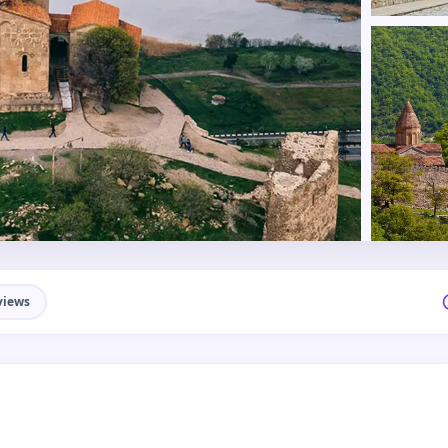
views