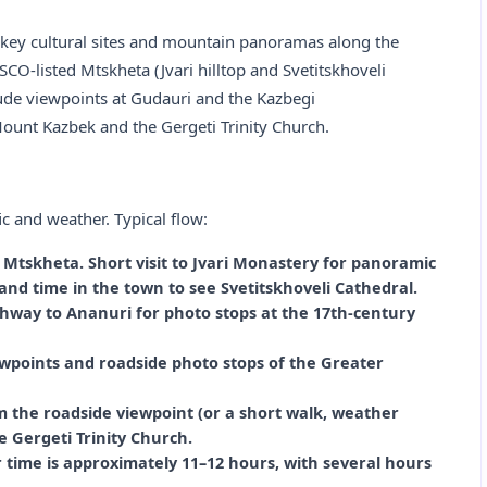
o key cultural sites and mountain panoramas along the
CO-listed Mtskheta (Jvari hilltop and Svetitskhoveli
itude viewpoints at Gudauri and the Kazbegi
ount Kazbek and the Gergeti Trinity Church.
c and weather. Typical flow:
o Mtskheta. Short visit to Jvari Monastery for panoramic
and time in the town to see Svetitskhoveli Cathedral.
hway to Ananuri for photo stops at the 17th‑century
wpoints and roadside photo stops of the Greater
 the roadside viewpoint (or a short walk, weather
 Gergeti Trinity Church.
ur time is approximately 11–12 hours, with several hours