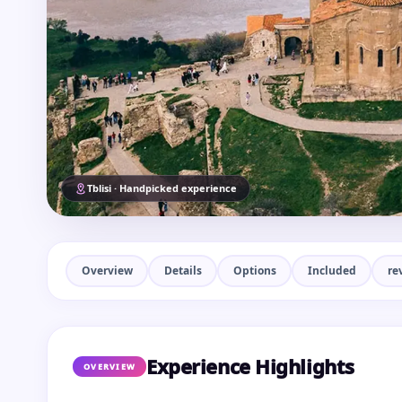
Tblisi · Handpicked experience
Overview
Details
Options
Included
re
Experience Highlights
OVERVIEW