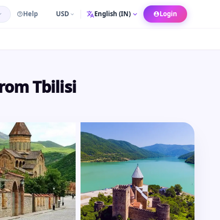
Help
USD
Login
Language
rom Tbilisi