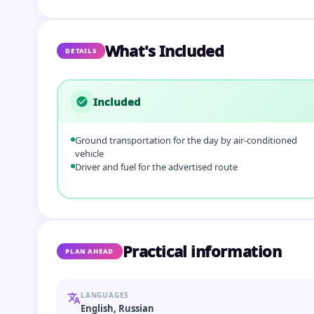
What's Included
DETAILS
Included
Ground transportation for the day by air-conditioned
vehicle
Driver and fuel for the advertised route
Practical information
PLAN AHEAD
LANGUAGES
English, Russian