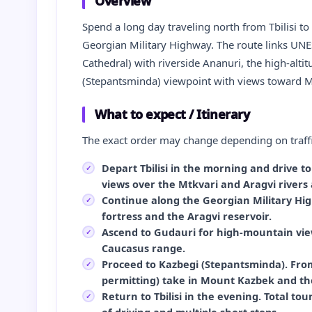
Overview
Spend a long day traveling north from Tbilisi t
Georgian Military Highway. The route links UNES
Cathedral) with riverside Ananuri, the high-alt
(Stepantsminda) viewpoint with views toward M
What to expect / Itinerary
The exact order may change depending on traffi
Depart Tbilisi in the morning and drive t
views over the Mtkvari and Aragvi rivers 
Continue along the Georgian Military Hig
fortress and the Aragvi reservoir.
Ascend to Gudauri for high-mountain vie
Caucasus range.
Proceed to Kazbegi (Stepantsminda). From
permitting) take in Mount Kazbek and the
Return to Tbilisi in the evening. Total to