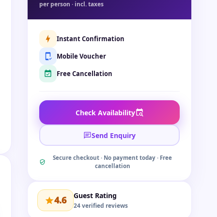
per person · incl. taxes
Instant Confirmation
Mobile Voucher
Free Cancellation
Check Availability
Send Enquiry
Secure checkout · No payment today · Free
cancellation
Guest Rating
4.6
24 verified reviews