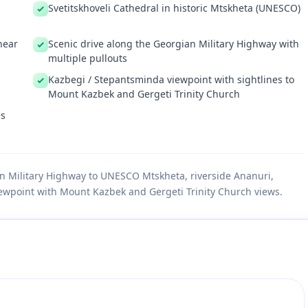
Svetitskhoveli Cathedral in historic Mtskheta (UNESCO)
near
Scenic drive along the Georgian Military Highway with
multiple pullouts
Kazbegi / Stepantsminda viewpoint with sightlines to
Mount Kazbek and Gergeti Trinity Church
es
ian Military Highway to UNESCO Mtskheta, riverside Ananuri,
ewpoint with Mount Kazbek and Gergeti Trinity Church views.