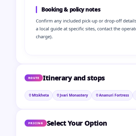
Booking & policy notes
Confirm any included pick-up or drop-off details
a local guide at specific sites, contact the oper
charge).
Itinerary and stops
ROUTE
Mtskheta
Jvari Monastery
Ananuri Fortress
Select Your Option
PRICING