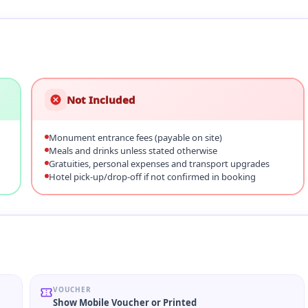
Not Included
Monument entrance fees (payable on site)
Meals and drinks unless stated otherwise
Gratuities, personal expenses and transport upgrades
Hotel pick-up/drop-off if not confirmed in booking
VOUCHER
Show Mobile Voucher or Printed