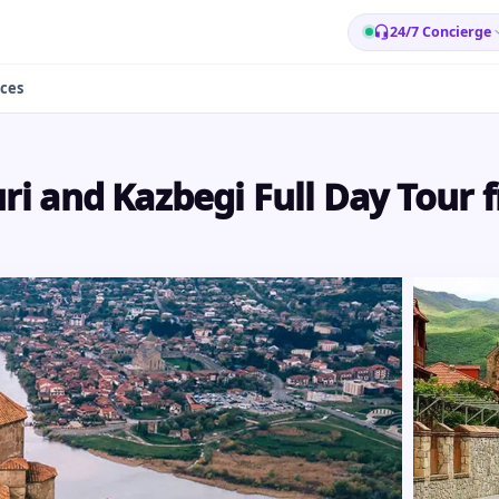
24/7 Concierge
ces
i and Kazbegi Full Day Tour f