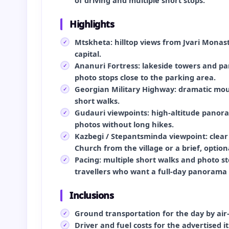
of driving and multiple short stops.
Highlights
Mtskheta: hilltop views from Jvari Monast
capital.
Ananuri Fortress: lakeside towers and p
photo stops close to the parking area.
Georgian Military Highway: dramatic mou
short walks.
Gudauri viewpoints: high-altitude panora
photos without long hikes.
Kazbegi / Stepantsminda viewpoint: clear
Church from the village or a brief, optio
Pacing: multiple short walks and photo 
travellers who want a full-day panorama 
Inclusions
Ground transportation for the day by air-
Driver and fuel costs for the advertised it