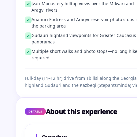
Jvari Monastery hilltop views over the Mtkvari and
Aragvi rivers
Ananuri Fortress and Aragvi reservoir photo stops 
the parking area
Gudauri highland viewpoints for Greater Caucasus
panoramas
Multiple short walks and photo stops—no long hik
required
Full-day (11–12 hr) drive from Tbilisi along the Georg
highland Gudauri and the Kazbegi (Stepantsminda) vi
About this experience
DETAILS