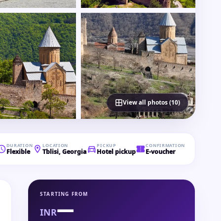
View all photos (10)
DURATION
LOCATION
PICKUP
CONFIRMATION
Flexible
Tblisi, Georgia
Hotel pickup
E-voucher
STARTING FROM
—
INR