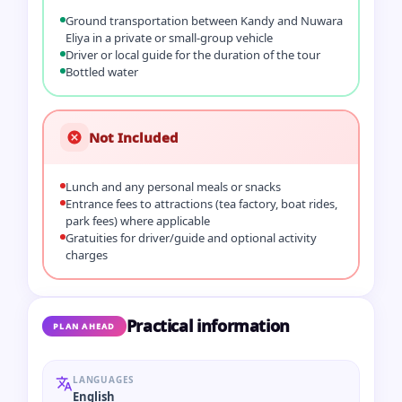
Ground transportation between Kandy and Nuwara
Eliya in a private or small-group vehicle
Driver or local guide for the duration of the tour
Bottled water
Not Included
Lunch and any personal meals or snacks
Entrance fees to attractions (tea factory, boat rides,
park fees) where applicable
Gratuities for driver/guide and optional activity
charges
Practical information
PLAN AHEAD
LANGUAGES
English