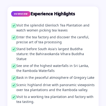
Experience Highlights
OVERVIEW
Visit the splendid Glenloch Tea Plantation and
watch women picking tea leaves
Enter the tea factory and discover the careful,
precise art of tea processing
Stand before South Asia's largest Buddha
stature: the Bahiravokanda Vihara Buddha
Statue
See one of the highest waterfalls in Sri Lanka,
the Ramboda Waterfalls
Bask in the peaceful atmosphere of Gregory Lake
Scenic highland drive with panoramic viewpoints
over tea plantations and the Ramboda valley.
Visit to a working tea plantation and factory with
tea tasting.