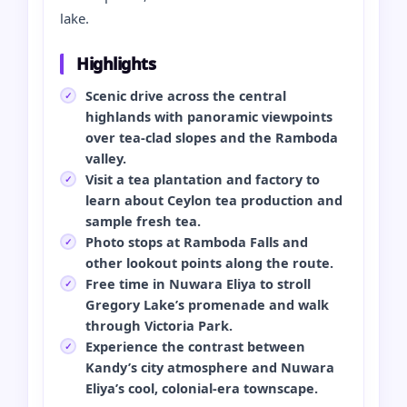
lake.
Highlights
Scenic drive across the central
highlands with panoramic viewpoints
over tea-clad slopes and the Ramboda
valley.
Visit a tea plantation and factory to
learn about Ceylon tea production and
sample fresh tea.
Photo stops at Ramboda Falls and
other lookout points along the route.
Free time in Nuwara Eliya to stroll
Gregory Lake’s promenade and walk
through Victoria Park.
Experience the contrast between
Kandy’s city atmosphere and Nuwara
Eliya’s cool, colonial-era townscape.