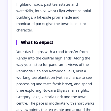
highland roads, past tea estates and
waterfalls, into Nuwara Eliya where colonial
buildings, a lakeside promenade and
manicured parks give the town its distinct
character.
What to expect
Your day begins with a road transfer from
Kandy into the central highlands. Along the
way you’ll stop for panoramic views of the
Ramboda Gap and Ramboda Falls, visit a
working tea plantation (with a chance to see
processing and taste fresh brew), and spend
time exploring Nuwara Eliya’s main sights:
Gregory Lake, Victoria Park and the town
centre. The pace is moderate with short walks
at viewpoints, the tea estate and around the