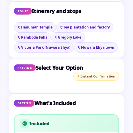
Itinerary and stops
ROUTE
Hanuman Temple
Tea plantation and factory
Ramboda Falls
Gregory Lake
Victoria Park (Nuwara Eliya)
Nuwara Eliya town
Select Your Option
PRICING
Instant Confirmation
What's Included
DETAILS
Included