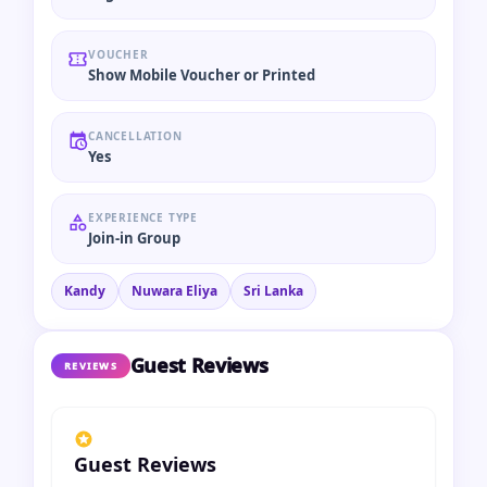
VOUCHER
Show Mobile Voucher or Printed
CANCELLATION
Yes
EXPERIENCE TYPE
Join-in Group
Kandy
Nuwara Eliya
Sri Lanka
Guest Reviews
REVIEWS
Guest Reviews