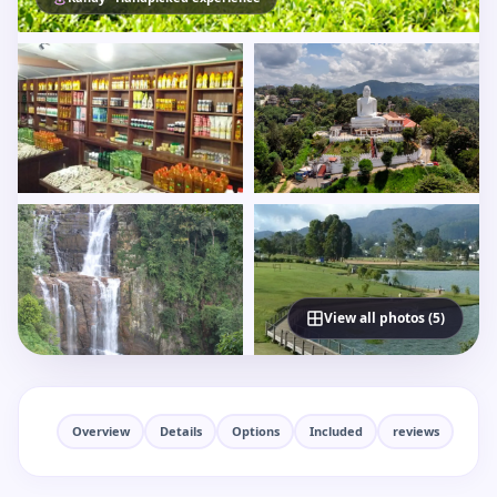
View all photos (5)
Overview
Details
Options
Included
reviews