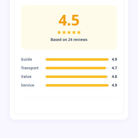
4.5
Based on 24 reviews
Guide
4.9
Transport
4.7
Value
4.8
Service
4.9