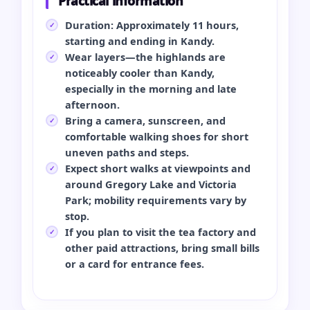
Practical information
Duration: Approximately 11 hours,
starting and ending in Kandy.
Wear layers—the highlands are
noticeably cooler than Kandy,
especially in the morning and late
afternoon.
Bring a camera, sunscreen, and
comfortable walking shoes for short
uneven paths and steps.
Expect short walks at viewpoints and
around Gregory Lake and Victoria
Park; mobility requirements vary by
stop.
If you plan to visit the tea factory and
other paid attractions, bring small bills
or a card for entrance fees.