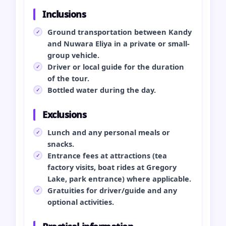
Inclusions
Ground transportation between Kandy
and Nuwara Eliya in a private or small-
group vehicle.
Driver or local guide for the duration
of the tour.
Bottled water during the day.
Exclusions
Lunch and any personal meals or
snacks.
Entrance fees at attractions (tea
factory visits, boat rides at Gregory
Lake, park entrance) where applicable.
Gratuities for driver/guide and any
optional activities.