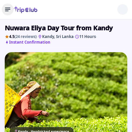
Nuwara Eliya Day Tour from Kandy
4.5
(24 reviews)
Kandy
, Sri Lanka
11 Hours
•
•
•
Instant Confirmation
Kandy · Handpicked experience