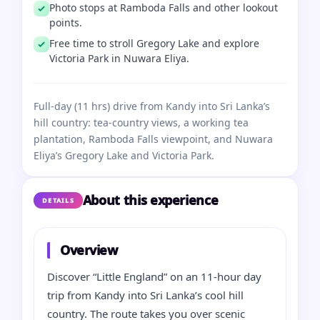
Photo stops at Ramboda Falls and other lookout
points.
Free time to stroll Gregory Lake and explore
Victoria Park in Nuwara Eliya.
Full-day (11 hrs) drive from Kandy into Sri Lanka’s
hill country: tea-country views, a working tea
plantation, Ramboda Falls viewpoint, and Nuwara
Eliya’s Gregory Lake and Victoria Park.
About this experience
DETAILS
Overview
Discover “Little England” on an 11-hour day
trip from Kandy into Sri Lanka’s cool hill
country. The route takes you over scenic