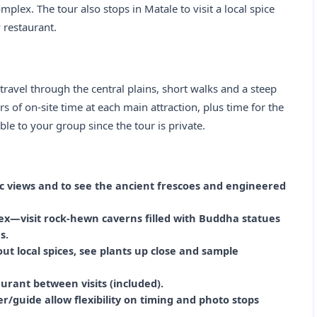
lex. The tour also stops in Matale to visit a local spice
 restaurant.
 travel through the central plains, short walks and a steep
s of on‑site time at each main attraction, plus time for the
ble to your group since the tour is private.
ic views and to see the ancient frescoes and engineered
x—visit rock‑hewn caverns filled with Buddha statues
s.
out local spices, see plants up close and sample
aurant between visits (included).
r/guide allow flexibility on timing and photo stops