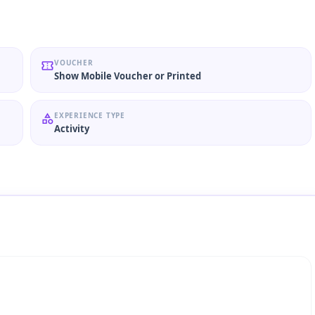
VOUCHER
Show Mobile Voucher or Printed
EXPERIENCE TYPE
Activity