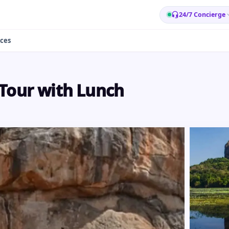
24/7 Concierge
ces
 Tour with Lunch