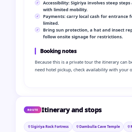
Accessibility: Sigiriya involves steep steps
with limited mobility.
Payments: carry local cash for entrance fe
limited.
Bring sun protection, a hat and insect re
follow onsite signage for restrictions.
Booking notes
Because this is a private tour the itinerary can b
need hotel pickup, check availability with your 
Itinerary and stops
ROUTE
Sigiriya Rock Fortress
Dambulla Cave Temple