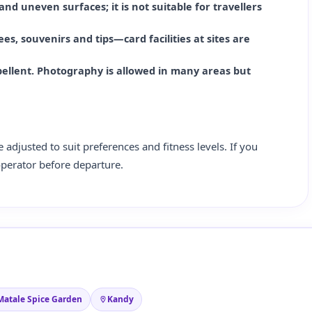
 and uneven surfaces; it is not suitable for travellers
es, souvenirs and tips—card facilities at sites are
pellent. Photography is allowed in many areas but
e adjusted to suit preferences and fitness levels. If you
operator before departure.
Matale Spice Garden
Kandy