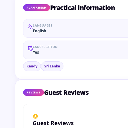
Practical information
PLAN AHEAD
LANGUAGES
English
CANCELLATION
Yes
Kandy
Sri Lanka
Guest Reviews
REVIEWS
Guest Reviews