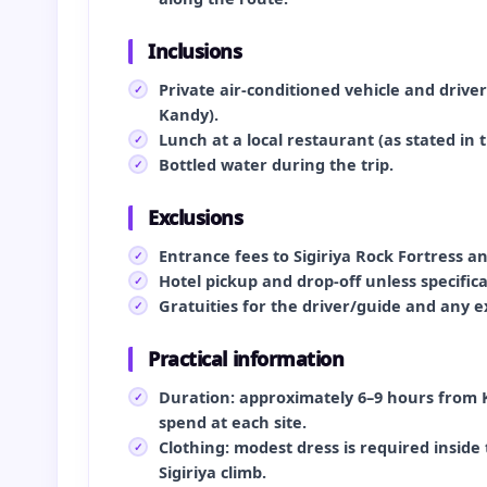
Inclusions
Private air‑conditioned vehicle and drive
Kandy).
Lunch at a local restaurant (as stated in th
Bottled water during the trip.
Exclusions
Entrance fees to Sigiriya Rock Fortress a
Hotel pickup and drop‑off unless specific
Gratuities for the driver/guide and any 
Practical information
Duration: approximately 6–9 hours from 
spend at each site.
Clothing: modest dress is required insi
Sigiriya climb.