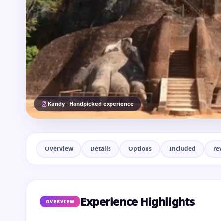
Kandy · Handpicked experience
Overview
Details
Options
Included
re
Experience Highlights
OVERVIEW