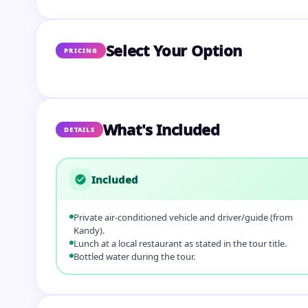
Select Your Option
PRICING
What's Included
DETAILS
Included
Private air‑conditioned vehicle and driver/guide (from
Kandy).
Lunch at a local restaurant as stated in the tour title.
Bottled water during the tour.