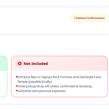
Instant Confirmation
Not Included
Entrance fees to Sigiriya Rock Fortress and Dambulla Cave
Temple (payable locally).
Hotel pickup/drop‑off unless confirmed at booking.
Gratuities and personal expenses.