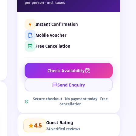
per person · incl. taxes
Instant Confirmation
Mobile Voucher
Free Cancellation
Check Availability
Send Enquiry
Secure checkout · No payment today · Free
cancellation
Guest Rating
4.5
24 verified reviews