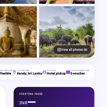
View all photos (6)
DURATION
LOCATION
PICKUP
CONFIRMATION
Flexible
Kandy, Sri Lanka
Hotel pickup
E-voucher
STARTING FROM
—
INR