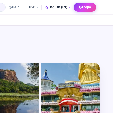
Help
USD
Login
Language