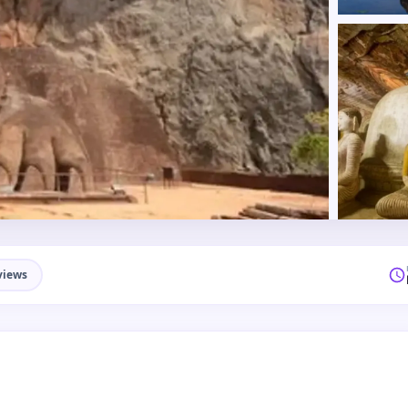
views