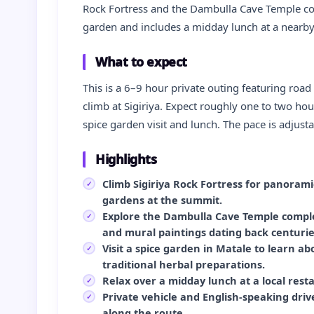
Rock Fortress and the Dambulla Cave Temple comp
garden and includes a midday lunch at a nearby
What to expect
This is a 6–9 hour private outing featuring road
climb at Sigiriya. Expect roughly one to two hour
spice garden visit and lunch. The pace is adjusta
Highlights
Climb Sigiriya Rock Fortress for panoram
gardens at the summit.
Explore the Dambulla Cave Temple comple
and mural paintings dating back centurie
Visit a spice garden in Matale to learn ab
traditional herbal preparations.
Relax over a midday lunch at a local rest
Private vehicle and English‑speaking drive
along the route.