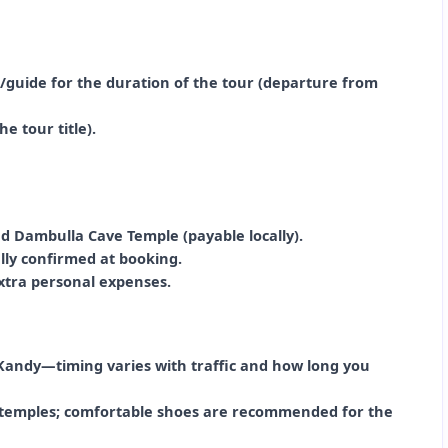
r/guide for the duration of the tour (departure from
e tour title).
nd Dambulla Cave Temple (payable locally).
ally confirmed at booking.
extra personal expenses.
Kandy—timing varies with traffic and how long you
de temples; comfortable shoes are recommended for the