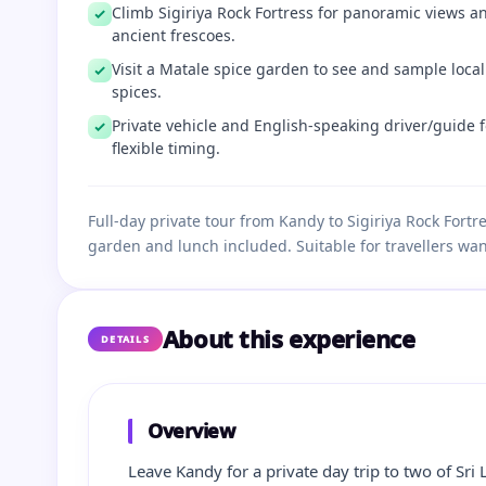
Climb Sigiriya Rock Fortress for panoramic views a
ancient frescoes.
Visit a Matale spice garden to see and sample local
spices.
Private vehicle and English‑speaking driver/guide f
flexible timing.
Full‑day private tour from Kandy to Sigiriya Rock Fort
garden and lunch included. Suitable for travellers wan
About this experience
DETAILS
Overview
Leave Kandy for a private day trip to two of Sri 