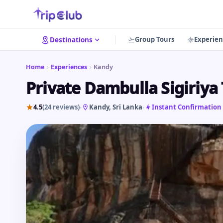
Group Tours
Experien
Destinations
Home
Experiences
Kandy
Private Dambulla Sigiriya
4.5
(24 reviews)
Kandy
, Sri Lanka
Instant Confirmation
•
•