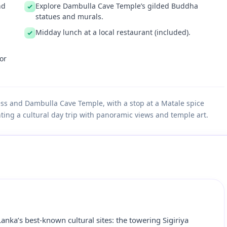
nd
Explore Dambulla Cave Temple’s gilded Buddha
statues and murals.
Midday lunch at a local restaurant (included).
or
ress and Dambulla Cave Temple, with a stop at a Matale spice
ting a cultural day trip with panoramic views and temple art.
Lanka’s best‑known cultural sites: the towering Sigiriya