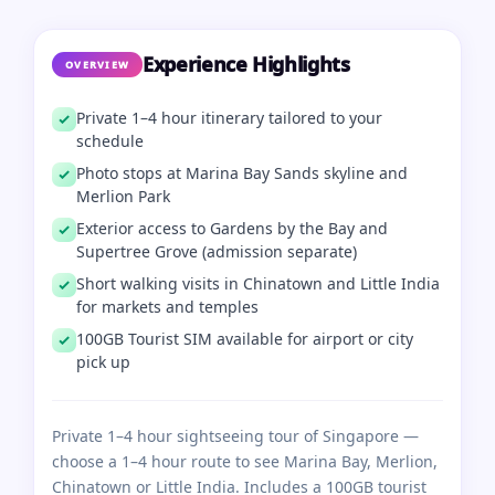
Experience Highlights
OVERVIEW
Private 1–4 hour itinerary tailored to your
schedule
Photo stops at Marina Bay Sands skyline and
Merlion Park
Exterior access to Gardens by the Bay and
Supertree Grove (admission separate)
Short walking visits in Chinatown and Little India
for markets and temples
100GB Tourist SIM available for airport or city
pick up
Private 1–4 hour sightseeing tour of Singapore —
choose a 1–4 hour route to see Marina Bay, Merlion,
Chinatown or Little India. Includes a 100GB tourist