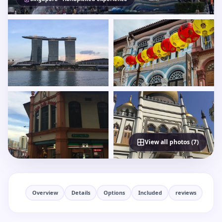
View all photos (7)
Overview
Details
Options
Included
reviews