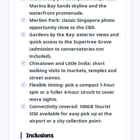
Marina Bay Sands skyline and the
waterfront promenade.
Merlion Park: classic Singapore photo
opportunity close to the CBD.
Gardens by the Bay: exterior views and
quick access to the Supertree Grove
(admission to conservatories not
included).
Chinatown and Little India: short
walking visits to markets, temples and
street scenes.
Flexible timing: pick a compact 1‑hour
spin or a fuller 4‑hour circuit to cover
more sights.
Connectivity covered: 100GB Tourist
SIM available for easy pick up at the
airport or a city collection point.
Inclusions