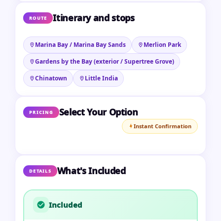
Itinerary and stops
ROUTE
Marina Bay / Marina Bay Sands
Merlion Park
Gardens by the Bay (exterior / Supertree Grove)
Chinatown
Little India
Select Your Option
PRICING
Instant Confirmation
What's Included
DETAILS
Included