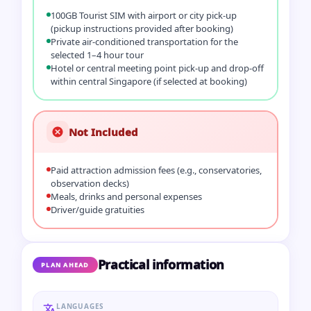
100GB Tourist SIM with airport or city pick‑up
(pickup instructions provided after booking)
Private air‑conditioned transportation for the
selected 1–4 hour tour
Hotel or central meeting point pick‑up and drop‑off
within central Singapore (if selected at booking)
Not Included
Paid attraction admission fees (e.g., conservatories,
observation decks)
Meals, drinks and personal expenses
Driver/guide gratuities
Practical information
PLAN AHEAD
LANGUAGES