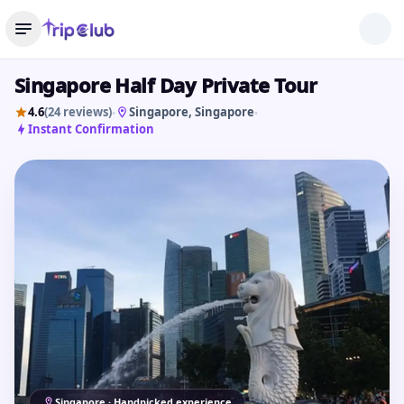
Singapore Half Day Private Tour
4.6
(24 reviews)
Singapore
, Singapore
•
•
Instant Confirmation
Singapore · Handpicked experience