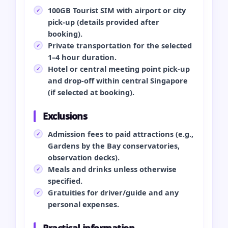
100GB Tourist SIM with airport or city
pick‑up (details provided after
booking).
Private transportation for the selected
1–4 hour duration.
Hotel or central meeting point pick‑up
and drop‑off within central Singapore
(if selected at booking).
Exclusions
Admission fees to paid attractions (e.g.,
Gardens by the Bay conservatories,
observation decks).
Meals and drinks unless otherwise
specified.
Gratuities for driver/guide and any
personal expenses.
Practical information