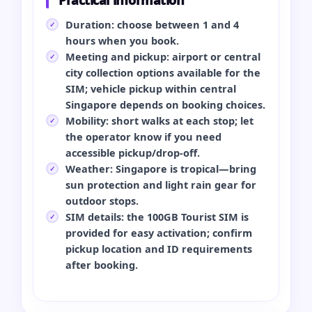
Duration: choose between 1 and 4
hours when you book.
Meeting and pickup: airport or central
city collection options available for the
SIM; vehicle pickup within central
Singapore depends on booking choices.
Mobility: short walks at each stop; let
the operator know if you need
accessible pickup/drop‑off.
Weather: Singapore is tropical—bring
sun protection and light rain gear for
outdoor stops.
SIM details: the 100GB Tourist SIM is
provided for easy activation; confirm
pickup location and ID requirements
after booking.