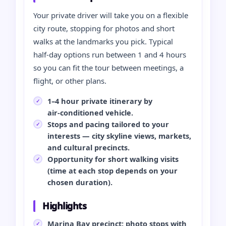
Your private driver will take you on a flexible
city route, stopping for photos and short
walks at the landmarks you pick. Typical
half‑day options run between 1 and 4 hours
so you can fit the tour between meetings, a
flight, or other plans.
1–4 hour private itinerary by
air‑conditioned vehicle.
Stops and pacing tailored to your
interests — city skyline views, markets,
and cultural precincts.
Opportunity for short walking visits
(time at each stop depends on your
chosen duration).
Highlights
Marina Bay precinct: photo stops with