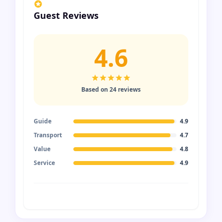
Guest Reviews
4.6
Based on 24 reviews
Guide
4.9
Transport
4.7
Value
4.8
Service
4.9