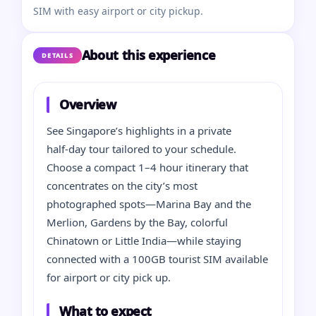
SIM with easy airport or city pickup.
About this experience
DETAILS
Overview
See Singapore’s highlights in a private
half‑day tour tailored to your schedule.
Choose a compact 1–4 hour itinerary that
concentrates on the city’s most
photographed spots—Marina Bay and the
Merlion, Gardens by the Bay, colorful
Chinatown or Little India—while staying
connected with a 100GB tourist SIM available
for airport or city pick up.
What to expect