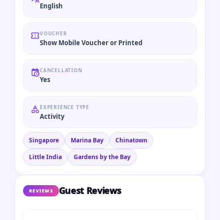
English
VOUCHER
Show Mobile Voucher or Printed
CANCELLATION
Yes
EXPERIENCE TYPE
Activity
Singapore
Marina Bay
Chinatown
Little India
Gardens by the Bay
Guest Reviews
REVIEWS