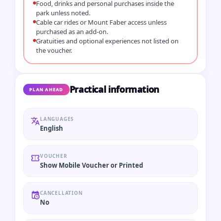
Food, drinks and personal purchases inside the
park unless noted.
Cable car rides or Mount Faber access unless
purchased as an add-on.
Gratuities and optional experiences not listed on
the voucher.
Practical information
PLAN AHEAD
LANGUAGES
English
VOUCHER
Show Mobile Voucher or Printed
CANCELLATION
No