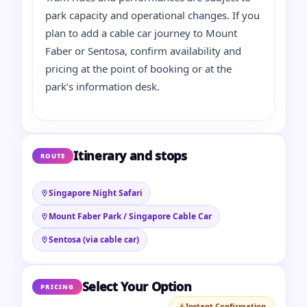
park capacity and operational changes. If you
plan to add a cable car journey to Mount
Faber or Sentosa, confirm availability and
pricing at the point of booking or at the
park’s information desk.
Itinerary and stops
ROUTE
Singapore Night Safari
Mount Faber Park / Singapore Cable Car
Sentosa (via cable car)
Select Your Option
PRICING
Instant Confirmation