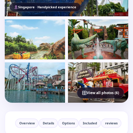
Singapore · Handpicked experience
View all photos (6)
Overview
Details
Options
Included
reviews