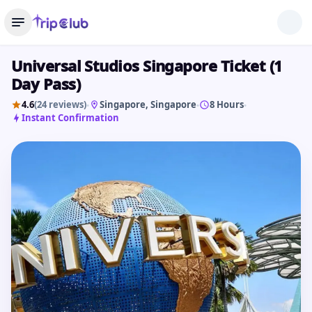
Universal Studios Singapore Ticket (1
Day Pass)
4.6
(24 reviews)
Singapore
, Singapore
8 Hours
•
•
•
Instant Confirmation