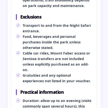
on park capacity and maintenance.
Exclusions
Transport to and from the Night Safari
entrance.
Food, beverages and personal
purchases inside the park unless
otherwise stated.
Cable car rides, Mount Faber access or
Sentosa transfers are not included
unless explicitly purchased as an add-
on.
Gratuities and any optional
experiences not listed in your voucher.
Practical information
Duration: allow up to an evening (visits
commonly span several hours); this