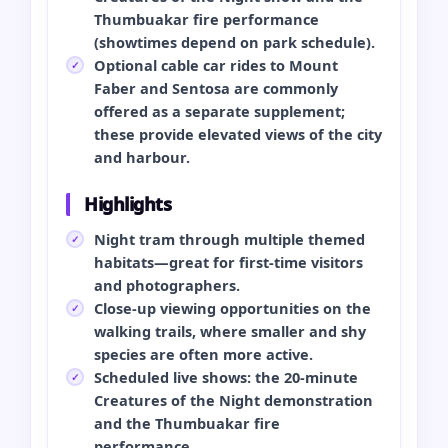
Thumbuakar fire performance
(showtimes depend on park schedule).
Optional cable car rides to Mount
Faber and Sentosa are commonly
offered as a separate supplement;
these provide elevated views of the city
and harbour.
Highlights
Night tram through multiple themed
habitats—great for first-time visitors
and photographers.
Close-up viewing opportunities on the
walking trails, where smaller and shy
species are often more active.
Scheduled live shows: the 20-minute
Creatures of the Night demonstration
and the Thumbuakar fire
performance.