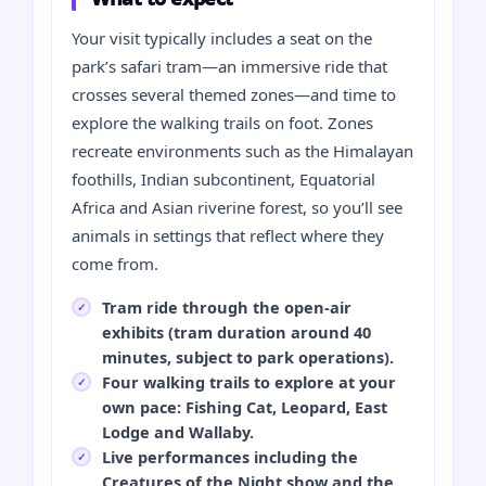
Your visit typically includes a seat on the
park’s safari tram—an immersive ride that
crosses several themed zones—and time to
explore the walking trails on foot. Zones
recreate environments such as the Himalayan
foothills, Indian subcontinent, Equatorial
Africa and Asian riverine forest, so you’ll see
animals in settings that reflect where they
come from.
Tram ride through the open-air
exhibits (tram duration around 40
minutes, subject to park operations).
Four walking trails to explore at your
own pace: Fishing Cat, Leopard, East
Lodge and Wallaby.
Live performances including the
Creatures of the Night show and the