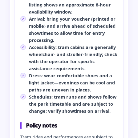
listing shows an approximate 8-hour
availability window.
Arrival: bring your voucher (printed or
mobile) and arrive ahead of scheduled
showtimes to allow time for entry
processing.
Accessibility: tram cabins are generally
wheelchair- and stroller-friendly; check
with the operator for specific
assistance requirements.
Dress: wear comfortable shoes and a
light jacket—evenings can be cool and
paths are uneven in places.
Schedules: tram runs and shows follow
the park timetable and are subject to
change; verify showtimes on arrival.
Policy notes
Tram rides and performances are subject to