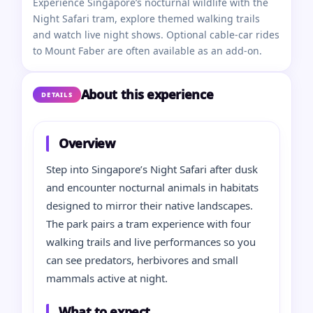
Experience Singapore’s nocturnal wildlife with the
Night Safari tram, explore themed walking trails
and watch live night shows. Optional cable-car rides
to Mount Faber are often available as an add-on.
About this experience
DETAILS
Overview
Step into Singapore’s Night Safari after dusk
and encounter nocturnal animals in habitats
designed to mirror their native landscapes.
The park pairs a tram experience with four
walking trails and live performances so you
can see predators, herbivores and small
mammals active at night.
What to expect