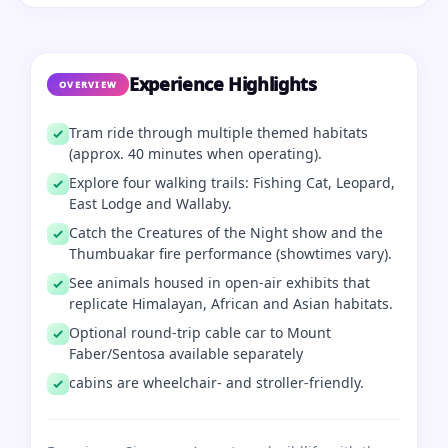
Experience Highlights
OVERVIEW
Tram ride through multiple themed habitats
(approx. 40 minutes when operating).
Explore four walking trails: Fishing Cat, Leopard,
East Lodge and Wallaby.
Catch the Creatures of the Night show and the
Thumbuakar fire performance (showtimes vary).
See animals housed in open-air exhibits that
replicate Himalayan, African and Asian habitats.
Optional round‑trip cable car to Mount
Faber/Sentosa available separately
cabins are wheelchair- and stroller-friendly.