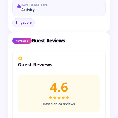
EXPERIENCE TYPE
Activity
Singapore
Guest Reviews
REVIEWS
Guest Reviews
4.6
Based on 24 reviews