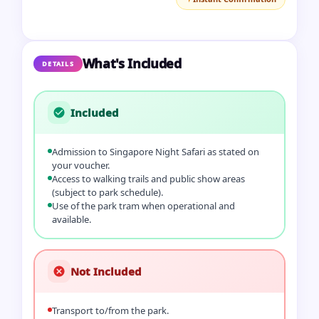
What's Included
DETAILS
Included
Admission to Singapore Night Safari as stated on
your voucher.
Access to walking trails and public show areas
(subject to park schedule).
Use of the park tram when operational and
available.
Not Included
Transport to/from the park.