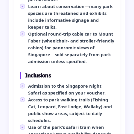
Learn about conservation—many park
species are threatened and exhibits
include informative signage and
keeper talks.
Optional round-trip cable car to Mount
Faber (wheelchair- and stroller-friendly
cabins) for panoramic views of
Singapore—sold separately from park
admission unless specified.
Inclusions
Admission to the Singapore Night
Safari as specified on your voucher.
Access to park walking trails (Fishing
Cat, Leopard, East Lodge, Wallaby) and
public show areas, subject to daily
schedules.
Use of the park’s safari tram when
operational; tram availability depends