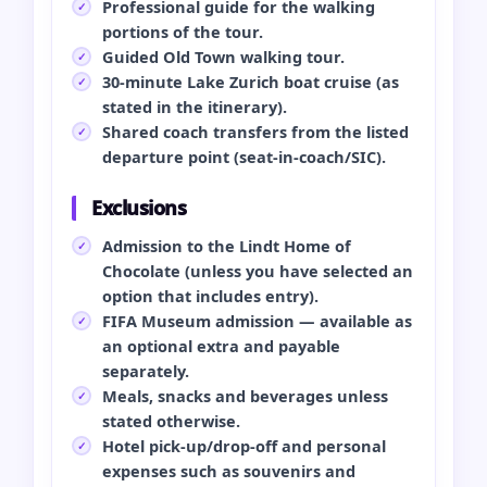
Professional guide for the walking
portions of the tour.
Guided Old Town walking tour.
30‑minute Lake Zurich boat cruise (as
stated in the itinerary).
Shared coach transfers from the listed
departure point (seat‑in‑coach/SIC).
Exclusions
Admission to the Lindt Home of
Chocolate (unless you have selected an
option that includes entry).
FIFA Museum admission — available as
an optional extra and payable
separately.
Meals, snacks and beverages unless
stated otherwise.
Hotel pick‑up/drop‑off and personal
expenses such as souvenirs and