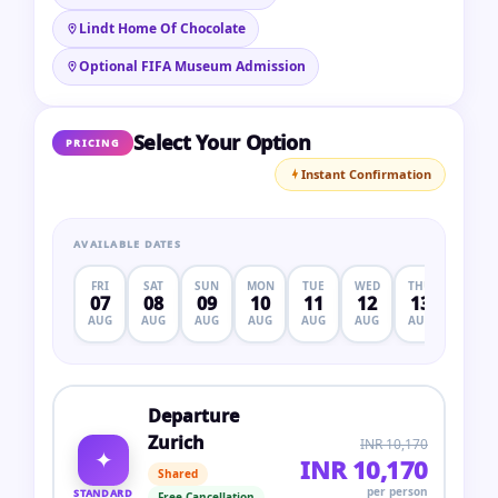
Lindt Home Of Chocolate
Optional FIFA Museum Admission
Select Your Option
PRICING
Instant Confirmation
AVAILABLE DATES
FRI
SAT
SUN
MON
TUE
WED
THU
FRI
07
08
09
10
11
12
13
14
AUG
AUG
AUG
AUG
AUG
AUG
AUG
AUG
Departure
Zurich
INR 10,170
✦
INR 10,170
Shared
per person
STANDARD
Free Cancellation