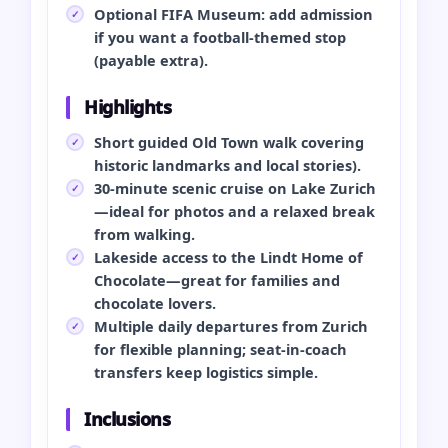
Optional FIFA Museum: add admission
if you want a football‑themed stop
(payable extra).
Highlights
Short guided Old Town walk covering
historic landmarks and local stories).
30‑minute scenic cruise on Lake Zurich
—ideal for photos and a relaxed break
from walking.
Lakeside access to the Lindt Home of
Chocolate—great for families and
chocolate lovers.
Multiple daily departures from Zurich
for flexible planning; seat‑in‑coach
transfers keep logistics simple.
Inclusions