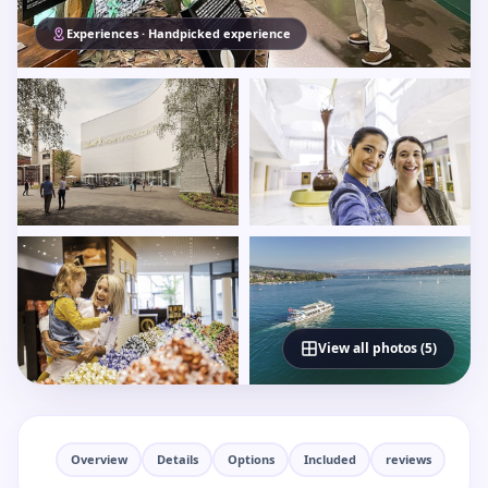
Experiences · Handpicked experience
View all photos (5)
Overview
Details
Options
Included
reviews