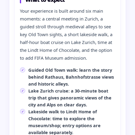
Your experience is built around six main
moments: a central meeting in Zurich, a
guided stroll through medieval alleys to see
key Old Town sights, a short lakeside walk, a
half‑hour boat cruise on Lake Zurich, time at
the Lindt Home of Chocolate, and the option
to add FIFA Museum admission.
Guided Old Town walk: learn the story
behind Rathaus, Bahnhofstrasse views
and historic alleys.
Lake Zurich cruise: a 30‑minute boat
trip that gives panoramic views of the
city and Alps on clear days.
Lakeside walk to Lindt Home of
Chocolate: time to explore the
museum/shop; entry options are
available separately.