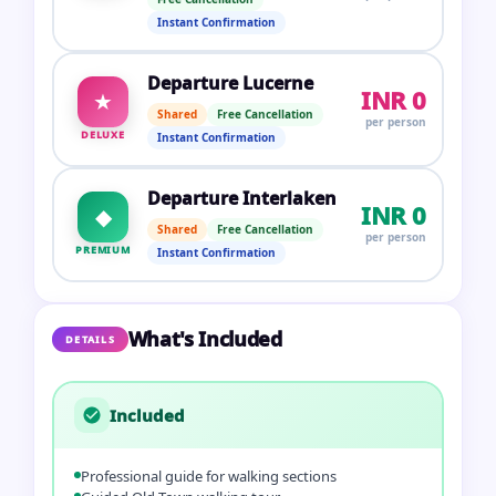
Instant Confirmation
Departure Lucerne
INR 0
★
Shared
Free Cancellation
per person
DELUXE
Instant Confirmation
Departure Interlaken
INR 0
◆
Shared
Free Cancellation
per person
PREMIUM
Instant Confirmation
What's Included
DETAILS
Included
Professional guide for walking sections