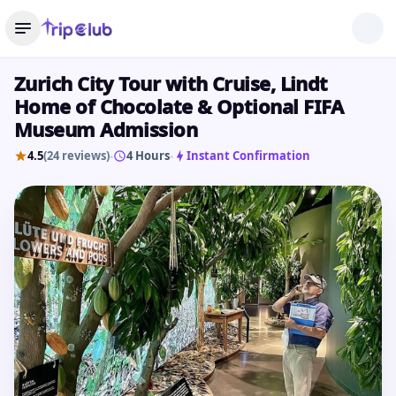
Zurich City Tour with Cruise, Lindt
Home of Chocolate & Optional FIFA
Museum Admission
4.5
(24 reviews)
4 Hours
Instant Confirmation
•
•