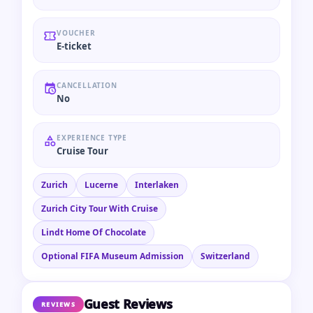
VOUCHER
E-ticket
CANCELLATION
No
EXPERIENCE TYPE
Cruise Tour
Zurich
Lucerne
Interlaken
Zurich City Tour With Cruise
Lindt Home Of Chocolate
Optional FIFA Museum Admission
Switzerland
Guest Reviews
REVIEWS