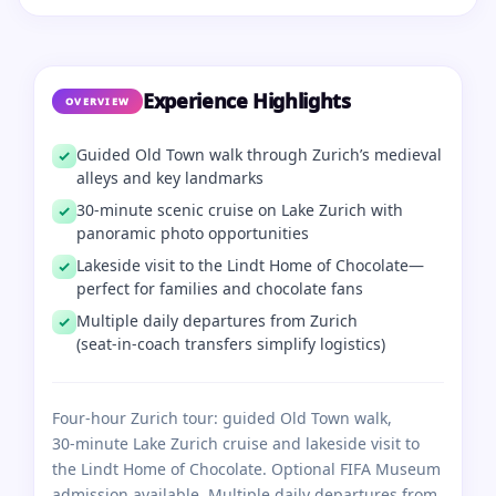
Experience Highlights
OVERVIEW
Guided Old Town walk through Zurich’s medieval
alleys and key landmarks
30‑minute scenic cruise on Lake Zurich with
panoramic photo opportunities
Lakeside visit to the Lindt Home of Chocolate—
perfect for families and chocolate fans
Multiple daily departures from Zurich
(seat‑in‑coach transfers simplify logistics)
Four‑hour Zurich tour: guided Old Town walk,
30‑minute Lake Zurich cruise and lakeside visit to
the Lindt Home of Chocolate. Optional FIFA Museum
admission available. Multiple daily departures from