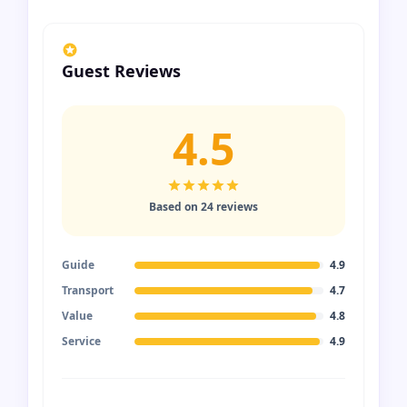
Guest Reviews
4.5
Based on 24 reviews
Guide
4.9
Transport
4.7
Value
4.8
Service
4.9