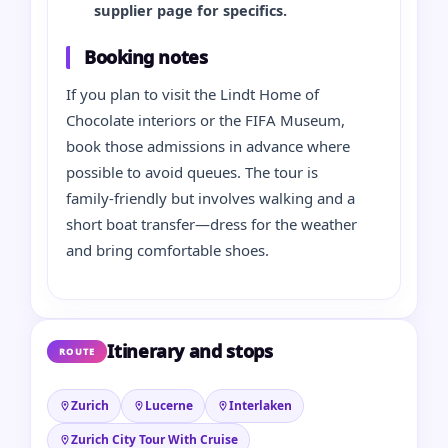
supplier page for specifics.
Booking notes
If you plan to visit the Lindt Home of
Chocolate interiors or the FIFA Museum,
book those admissions in advance where
possible to avoid queues. The tour is
family‑friendly but involves walking and a
short boat transfer—dress for the weather
and bring comfortable shoes.
Itinerary and stops
ROUTE
Zurich
Lucerne
Interlaken
Zurich City Tour With Cruise