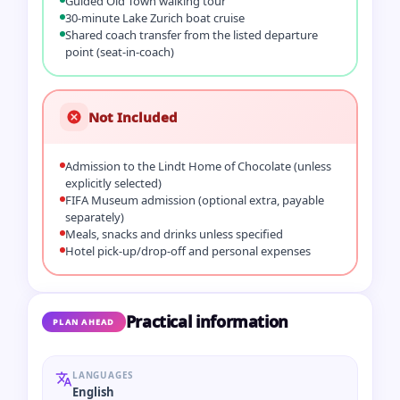
Guided Old Town walking tour
30‑minute Lake Zurich boat cruise
Shared coach transfer from the listed departure
point (seat‑in‑coach)
Not Included
Admission to the Lindt Home of Chocolate (unless
explicitly selected)
FIFA Museum admission (optional extra, payable
separately)
Meals, snacks and drinks unless specified
Hotel pick‑up/drop‑off and personal expenses
Practical information
PLAN AHEAD
LANGUAGES
English