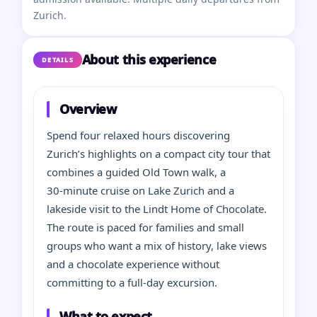
Zurich.
About this experience
DETAILS
Overview
Spend four relaxed hours discovering
Zurich’s highlights on a compact city tour that
combines a guided Old Town walk, a
30‑minute cruise on Lake Zurich and a
lakeside visit to the Lindt Home of Chocolate.
The route is paced for families and small
groups who want a mix of history, lake views
and a chocolate experience without
committing to a full‑day excursion.
What to expect