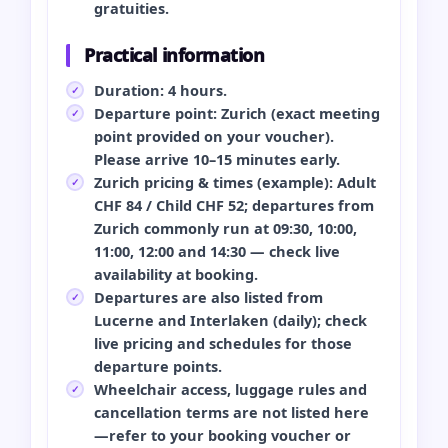
gratuities.
Practical information
Duration: 4 hours.
Departure point: Zurich (exact meeting
point provided on your voucher).
Please arrive 10–15 minutes early.
Zurich pricing & times (example): Adult
CHF 84 / Child CHF 52; departures from
Zurich commonly run at 09:30, 10:00,
11:00, 12:00 and 14:30 — check live
availability at booking.
Departures are also listed from
Lucerne and Interlaken (daily); check
live pricing and schedules for those
departure points.
Wheelchair access, luggage rules and
cancellation terms are not listed here
—refer to your booking voucher or