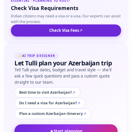
ESSENTIAL · PLANNING TO VISIT?
Check Visa Requirements
Indian citizens may need a visa or e-visa. Our experts can assist
with the process.
Check Visa Fees
✨
AI TRIP DESIGNER
Let Tulli plan your Azerbaijan trip
Tell Tulli your dates, budget and travel style — she'll
ask a few quick questions and pass a custom quote
straight to our team.
Best time to visit Azerbaijan?
Do I need a visa for Azerbaijan?
Plan a custom Azerbaijan itinerary
✦
Start planning