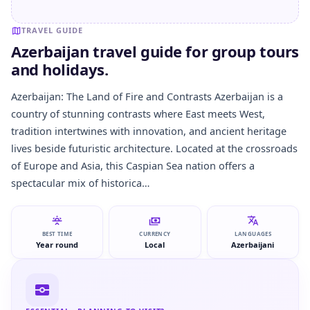
TRAVEL GUIDE
Azerbaijan travel guide for group tours
and holidays.
Azerbaijan: The Land of Fire and Contrasts Azerbaijan is a
country of stunning contrasts where East meets West,
tradition intertwines with innovation, and ancient heritage
lives beside futuristic architecture. Located at the crossroads
of Europe and Asia, this Caspian Sea nation offers a
spectacular mix of historica…
BEST TIME
CURRENCY
LANGUAGES
Year round
Local
Azerbaijani