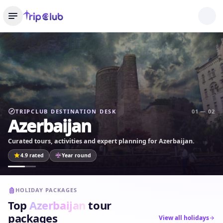
TRIPCLUB DESTINATION DESK
01 — 02
Azerbaijan
Curated tours, activities and expert planning for Azerbaijan.
4.9 rated
Year round
HOLIDAY PACKAGES
Top
Azerbaijan
tour
packages
View all holidays