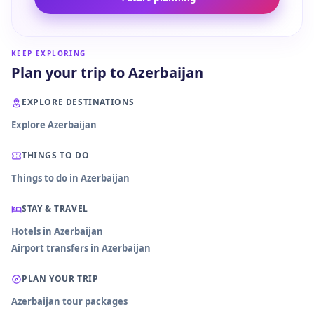
KEEP EXPLORING
Plan your trip to Azerbaijan
EXPLORE DESTINATIONS
Explore Azerbaijan
THINGS TO DO
Things to do in Azerbaijan
STAY & TRAVEL
Hotels in Azerbaijan
Airport transfers in Azerbaijan
PLAN YOUR TRIP
Azerbaijan tour packages