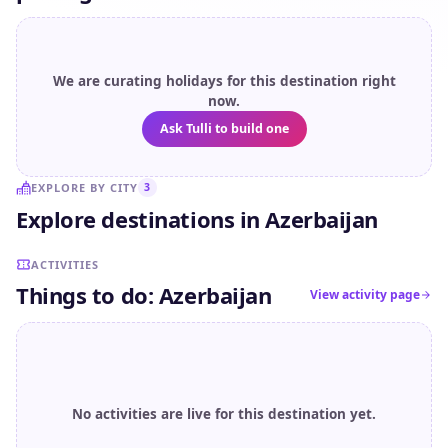
We are curating holidays for this destination right
now.
Ask Tulli to build one
EXPLORE BY CITY
3
Explore destinations in Azerbaijan
Sheki
Gabala
Baku
ACTIVITIES
Things to do: Azerbaijan
View activity page
No activities are live for this destination yet.