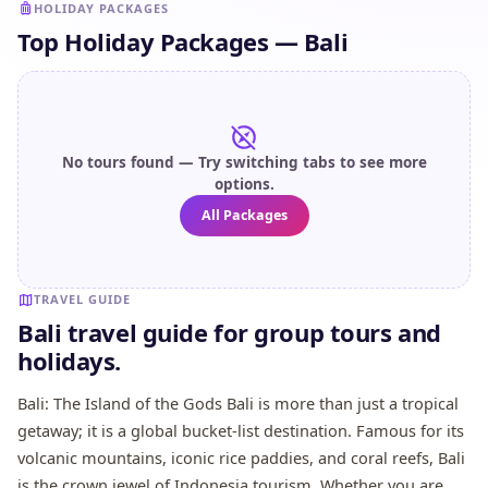
HOLIDAY PACKAGES
Top Holiday Packages — Bali
No tours found — Try switching tabs to see more
options.
All Packages
TRAVEL GUIDE
Bali travel guide for group tours and
holidays.
Bali: The Island of the Gods Bali is more than just a tropical
getaway; it is a global bucket-list destination. Famous for its
volcanic mountains, iconic rice paddies, and coral reefs, Bali
is the crown jewel of Indonesia tourism. Whether you are