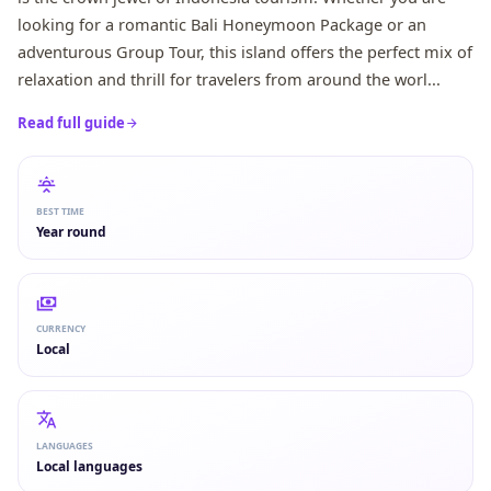
looking for a romantic Bali Honeymoon Package or an
adventurous Group Tour, this island offers the perfect mix of
relaxation and thrill for travelers from around the worl...
Read full guide
BEST TIME
Year round
CURRENCY
Local
LANGUAGES
Local languages