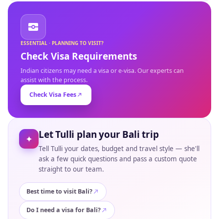
ESSENTIAL · PLANNING TO VISIT?
Check Visa Requirements
Indian citizens may need a visa or e-visa. Our experts can
assist with the process.
Check Visa Fees
Let Tulli plan your Bali trip
✦
Tell Tulli your dates, budget and travel style — she'll
ask a few quick questions and pass a custom quote
straight to our team.
Best time to visit Bali?
Do I need a visa for Bali?