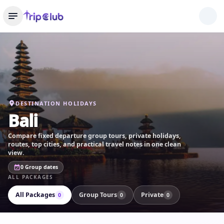
DESTINATION HOLIDAYS
Bali
Compare fixed departure group tours, private holidays,
routes, top cities, and practical travel notes in one clean
view.
0 Group dates
ALL PACKAGES
All Packages
Group Tours
Private
0
0
0