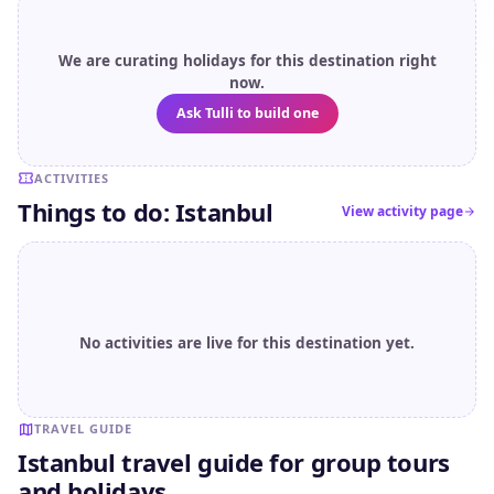
We are curating holidays for this destination right
now.
Ask Tulli to build one
ACTIVITIES
Things to do: Istanbul
View activity page
No activities are live for this destination yet.
TRAVEL GUIDE
Istanbul travel guide for group tours
and holidays.