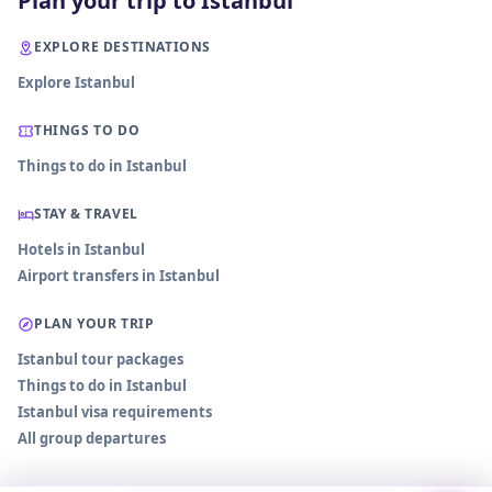
Plan your trip to Istanbul
EXPLORE DESTINATIONS
Explore Istanbul
THINGS TO DO
Things to do in Istanbul
STAY & TRAVEL
Hotels in Istanbul
Airport transfers in Istanbul
PLAN YOUR TRIP
Istanbul tour packages
Things to do in Istanbul
Istanbul visa requirements
All group departures