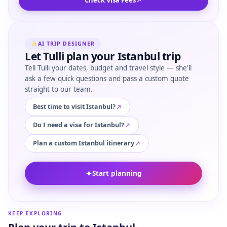
Check Visa Fees
✨
AI TRIP DESIGNER
Let Tulli plan your Istanbul trip
Tell Tulli your dates, budget and travel style — she'll
ask a few quick questions and pass a custom quote
straight to our team.
Best time to visit Istanbul?
Do I need a visa for Istanbul?
Plan a custom Istanbul itinerary
✦
Start planning
KEEP EXPLORING