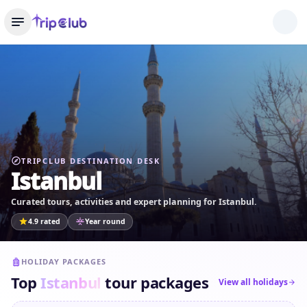
TRIPCLUB DESTINATION DESK
Istanbul
Curated tours, activities and expert planning for Istanbul.
4.9 rated
Year round
HOLIDAY PACKAGES
Top
Istanbul
tour packages
View all holidays