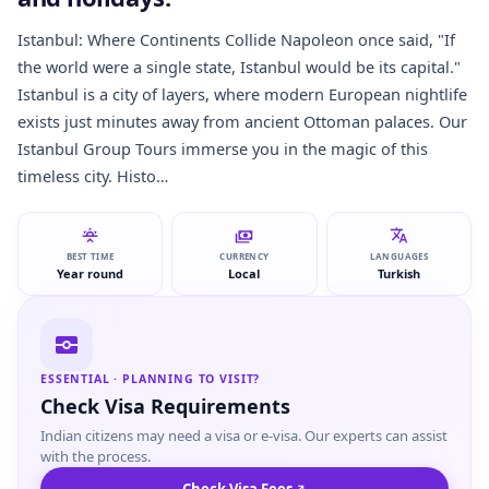
Istanbul: Where Continents Collide Napoleon once said, "If
the world were a single state, Istanbul would be its capital."
Istanbul is a city of layers, where modern European nightlife
exists just minutes away from ancient Ottoman palaces. Our
Istanbul Group Tours immerse you in the magic of this
timeless city. Histo…
BEST TIME
CURRENCY
LANGUAGES
Year round
Local
Turkish
ESSENTIAL · PLANNING TO VISIT?
Check Visa Requirements
Indian citizens may need a visa or e-visa. Our experts can assist
with the process.