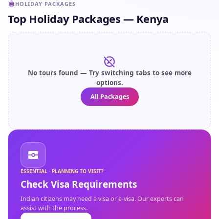
HOLIDAY PACKAGES
Top Holiday Packages — Kenya
No tours found — Try switching tabs to see more
options.
All Packages
ESSENTIAL · PLANNING TO VISIT?
Check Visa Requirements
Indian citizens may need a visa or e-visa. Our experts can
assist with the process.