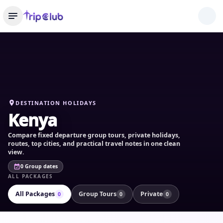
DESTINATION HOLIDAYS
Kenya
Compare fixed departure group tours, private holidays,
routes, top cities, and practical travel notes in one clean
view.
0 Group dates
ALL PACKAGES
All Packages
Group Tours
Private
0
0
0