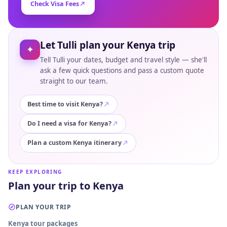
Check Visa Fees
Let Tulli plan your Kenya trip
✦
Tell Tulli your dates, budget and travel style — she'll
ask a few quick questions and pass a custom quote
straight to our team.
Best time to visit Kenya?
Do I need a visa for Kenya?
Plan a custom Kenya itinerary
KEEP EXPLORING
Plan your trip to Kenya
PLAN YOUR TRIP
Kenya tour packages