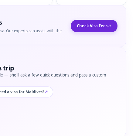
s
Check Visa Fees
isa. Our experts can assist with the
 trip
tyle — she'll ask a few quick questions and pass a custom
eed a visa for Maldives?