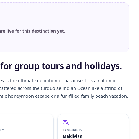
are live for this destination yet.
for group tours and holidays.
 is the ultimate definition of paradise. It is a nation of
scattered across the turquoise Indian Ocean like a string of
ntic honeymoon escape or a fun-filled family beach vacation,
NCY
LANGUAGES
Maldivian