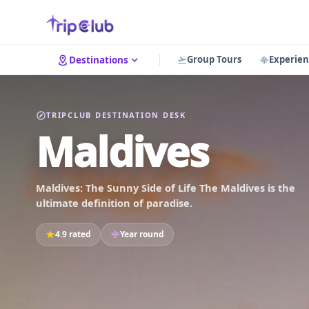
Group Tours
Experien
Destinations
TRIPCLUB DESTINATION DESK
Maldives
Maldives: The Sunny Side of Life The Maldives is the
ultimate definition of paradise.
4.9 rated
Year round