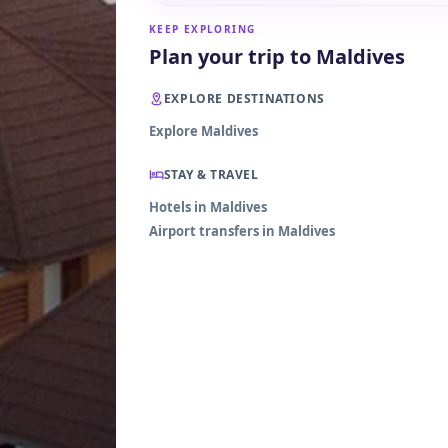
KEEP EXPLORING
Plan your trip to Maldives
EXPLORE DESTINATIONS
Explore Maldives
STAY & TRAVEL
Hotels in Maldives
Airport transfers in Maldives