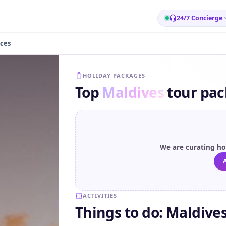
24/7 Concierge
ces
HOLIDAY PACKAGES
Top
Maldives
tour pa
We are curating hol
A
ACTIVITIES
Things to do: Maldive