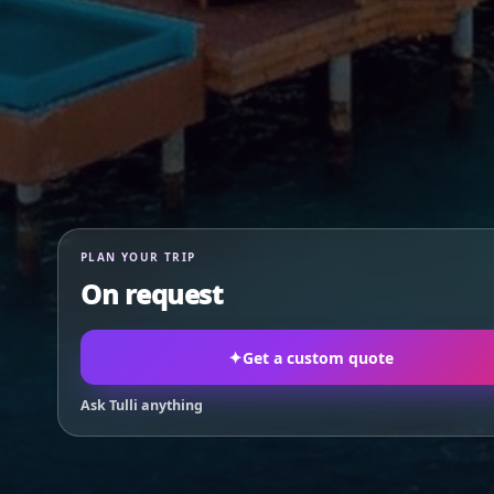
PLAN YOUR TRIP
On request
✦
Get a custom quote
Ask Tulli anything