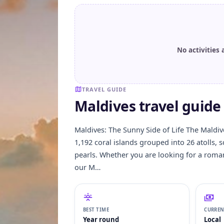
No activities 
TRAVEL GUIDE
Maldives travel guide 
Maldives: The Sunny Side of Life The Maldives
1,192 coral islands grouped into 26 atolls, 
pearls. Whether you are looking for a roma
our M…
BEST TIME
CURRE
Year round
Local