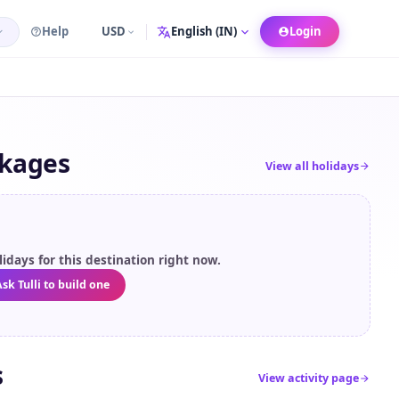
Help
USD
Login
Language
ckages
View all holidays
idays for this destination right now.
sk Tulli to build one
s
View activity page