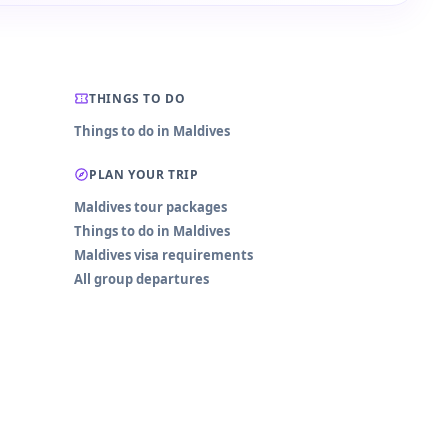
THINGS TO DO
Things to do in Maldives
PLAN YOUR TRIP
Maldives tour packages
Things to do in Maldives
Maldives visa requirements
All group departures