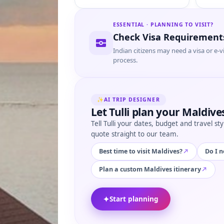
ESSENTIAL · PLANNING TO VISIT?
Check Visa Requirement
Indian citizens may need a visa or e-v
process.
✨
AI TRIP DESIGNER
Let Tulli plan your Maldives
Tell Tulli your dates, budget and travel s
quote straight to our team.
Best time to visit Maldives?
Do I n
Plan a custom Maldives itinerary
✦
Start planning