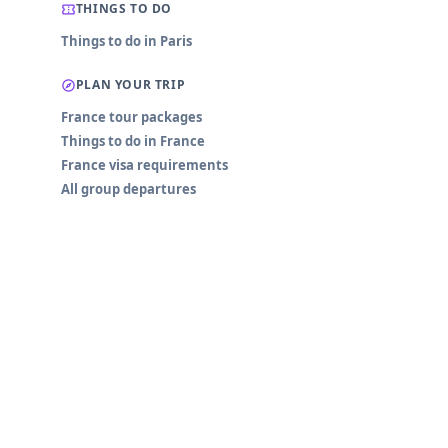
THINGS TO DO
Things to do in Paris
PLAN YOUR TRIP
France tour packages
Things to do in France
France visa requirements
All group departures