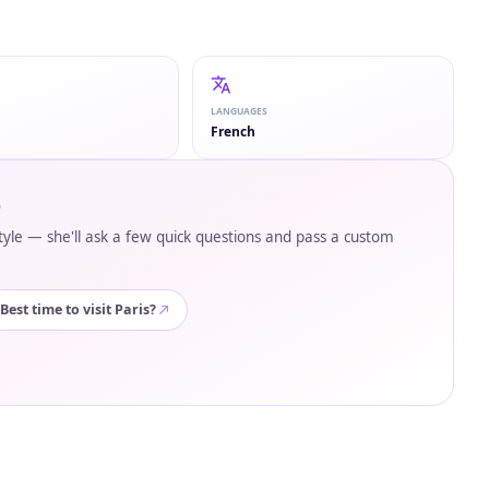
LANGUAGES
French
p
style — she'll ask a few quick questions and pass a custom
Best time to visit Paris?