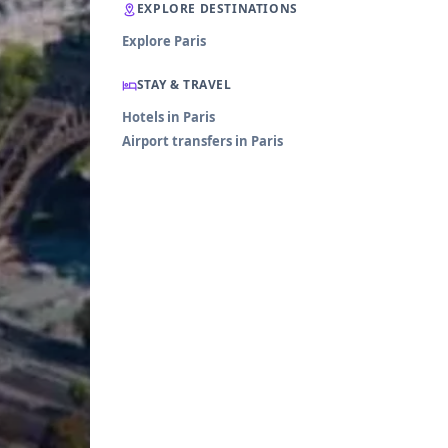
EXPLORE DESTINATIONS
Explore Paris
STAY & TRAVEL
Hotels in Paris
Airport transfers in Paris