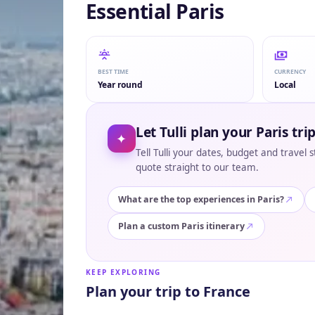
Essential Paris
BEST TIME
CURRENCY
Year round
Local
Let Tulli plan your Paris tri
✦
Tell Tulli your dates, budget and travel 
quote straight to our team.
What are the top experiences in Paris?
Plan a custom Paris itinerary
KEEP EXPLORING
Plan your trip to France