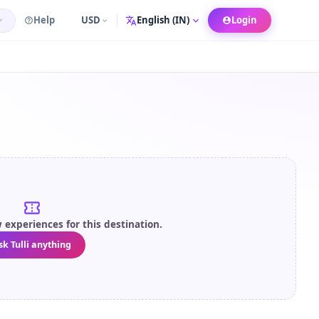
Help
USD
Login
Language
experiences for this destination.
sk Tulli anything