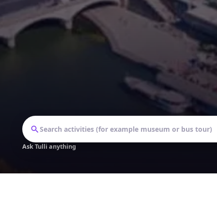
Ask Tulli anything
Follow our journey: