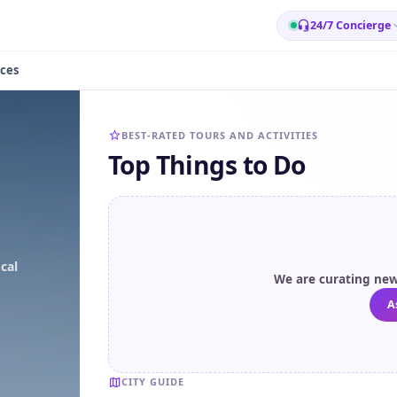
24/7 Concierge
ces
BEST-RATED TOURS AND ACTIVITIES
Top Things to Do
cal
We are curating new 
A
CITY GUIDE