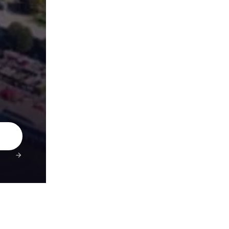
4.9★ Rated
Secure Payments
10,000