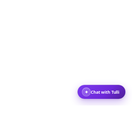
+ Travelers
Back to top