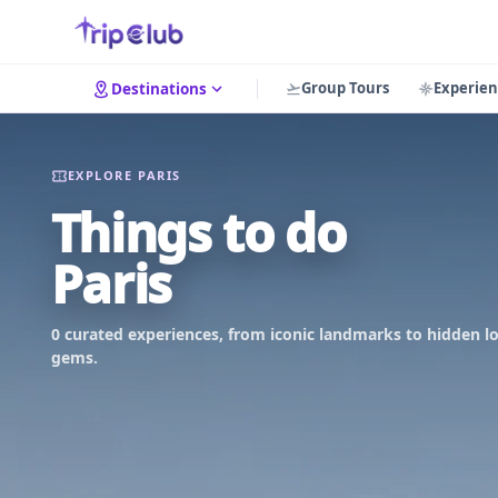
Group Tours
Experien
Destinations
EXPLORE PARIS
Things to do
Paris
0 curated experiences, from iconic landmarks to hidden lo
gems.