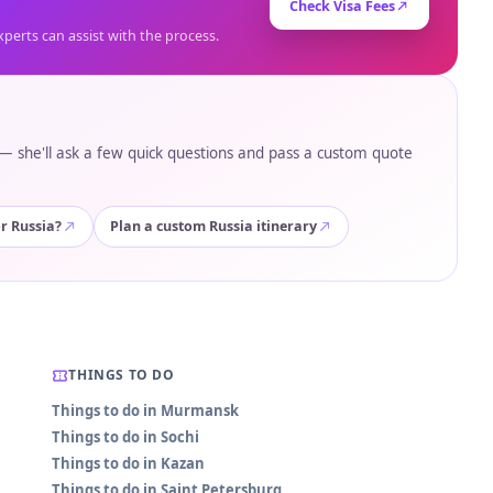
Check Visa Fees
xperts can assist with the process.
e — she'll ask a few quick questions and pass a custom quote
or Russia?
Plan a custom Russia itinerary
THINGS TO DO
Things to do in Murmansk
Things to do in Sochi
Things to do in Kazan
Things to do in Saint Petersburg