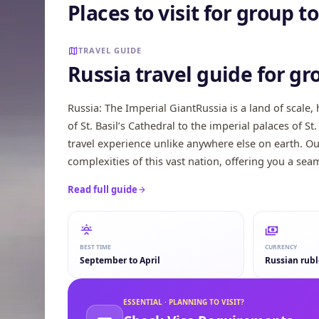
Places to visit for group 
Murmansk
Sochi
TRAVEL GUIDE
Russia travel guide for gr
Russia: The Imperial GiantRussia is a land of scale
of St. Basil’s Cathedral to the imperial palaces of S
travel experience unlike anywhere else on earth. O
complexities of this vast nation, offering you a seam
Read full guide
BEST TIME
CURRENCY
September to April
Russian rubl
ESSENTIAL · PLANNING TO VISIT?