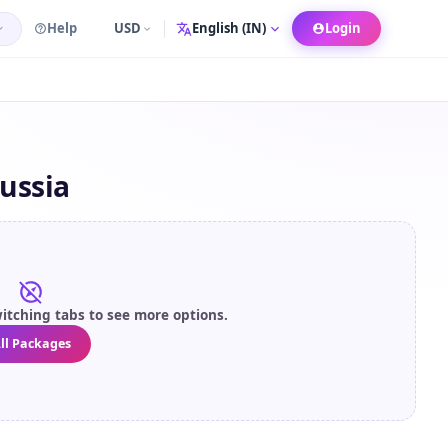
Help
USD
Login
Language
ussia
itching tabs to see more options.
ll Packages