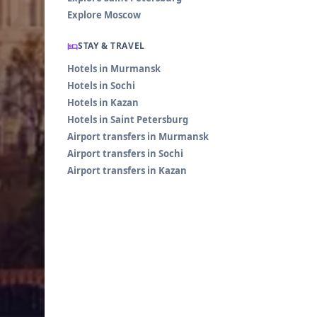
Explore Moscow
STAY & TRAVEL
Hotels in Murmansk
Hotels in Sochi
Hotels in Kazan
Hotels in Saint Petersburg
Airport transfers in Murmansk
Airport transfers in Sochi
Airport transfers in Kazan