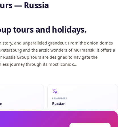
tours — Russia
Kazan
Saint Petersburg
Mosc
oup tours and holidays.
, history, and unparalleled grandeur. From the onion domes
t. Petersburg and the arctic wonders of Murmansk, it offers a
ur Russia Group Tours are designed to navigate the
less journey through its most iconic c...
LANGUAGES
e
Russian