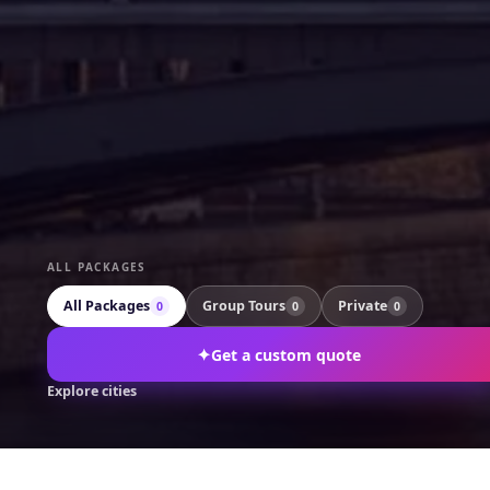
ALL PACKAGES
All Packages
Group Tours
Private
0
0
0
✦
Get a custom quote
Explore cities