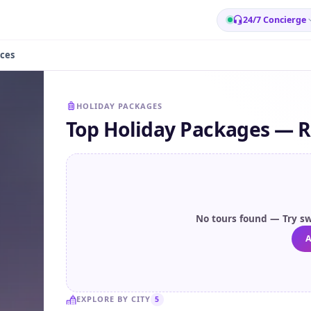
24/7 Concierge
ces
HOLIDAY PACKAGES
Top Holiday Packages — R
No tours found — Try sw
A
EXPLORE BY CITY
5