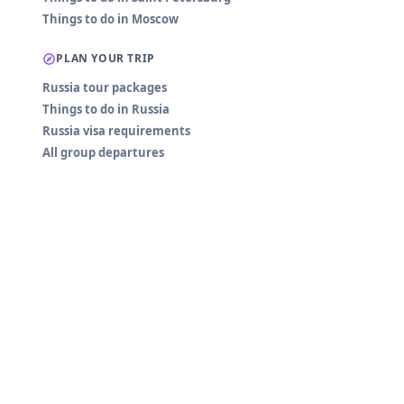
Things to do in Moscow
PLAN YOUR TRIP
Russia tour packages
Things to do in Russia
Russia visa requirements
All group departures