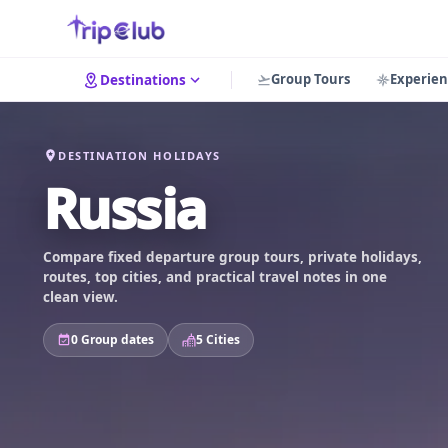
Group Tours
Experien
Destinations
DESTINATION HOLIDAYS
Russia
Compare fixed departure group tours, private holidays,
routes, top cities, and practical travel notes in one
clean view.
0 Group dates
5 Cities