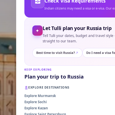
Check Visa Requirements
Indian citizens may need a visa or e-visa. Our e
Let Tulli plan your Russia trip
✦
Tell Tulli your dates, budget and travel styl
straight to our team.
Best time to visit Russia?
Do I need a visa f
KEEP EXPLORING
Plan your trip to Russia
EXPLORE DESTINATIONS
Explore Murmansk
Explore Sochi
Explore Kazan
Explore Saint Petersburg