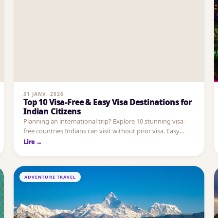
31 JANV. 2026
Top 10 Visa-Free & Easy Visa Destinations for
Indian Citizens
Planning an international trip? Explore 10 stunning visa-
free countries Indians can visit without prior visa. Easy
entry, beaches, cities & luxury escapes.
Lire →
ADVENTURE TRAVEL