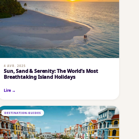
4 AVR. 2025
Sun, Sand & Serenity: The World’s Most
Breathtaking Island Holidays
Lire →
DESTINATION-GUIDES