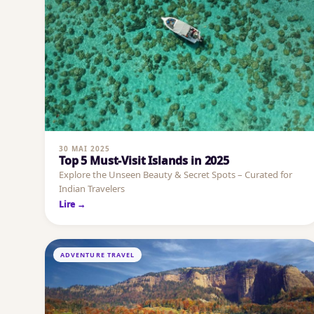
30 MAI 2025
Top 5 Must-Visit Islands in 2025
Explore the Unseen Beauty & Secret Spots – Curated for
Indian Travelers
Lire →
ADVENTURE TRAVEL