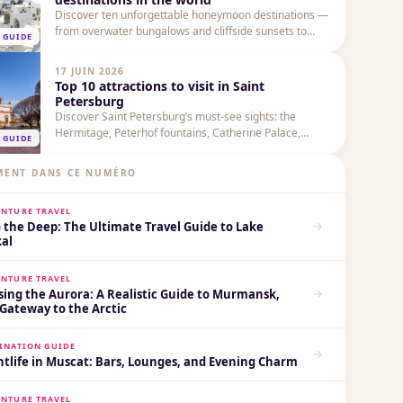
Discover ten unforgettable honeymoon destinations —
from overwater bungalows and cliffside sunsets to
 GUIDE
cultural city breaks and mountain vistas — with
practical tips, highlights and when to go.
17 JUIN 2026
Top 10 attractions to visit in Saint
Petersburg
Discover Saint Petersburg’s must-see sights: the
Hermitage, Peterhof fountains, Catherine Palace,
 GUIDE
Church of the Savior on Spilled Blood and more — with
practical tips for timing, transport and combining visits.
MENT DANS CE NUMÉRO
NTURE TRAVEL
 the Deep: The Ultimate Travel Guide to Lake
kal
NTURE TRAVEL
sing the Aurora: A Realistic Guide to Murmansk,
Gateway to the Arctic
INATION GUIDE
tlife in Muscat: Bars, Lounges, and Evening Charm
NTURE TRAVEL