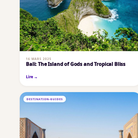
16 MARS 2025
Bali: The Island of Gods and Tropical Bliss
Lire →
DESTINATION-GUIDES