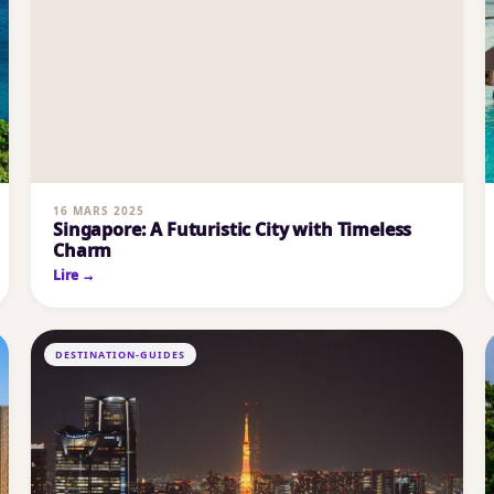
16 MARS 2025
Singapore: A Futuristic City with Timeless
Charm
Lire →
DESTINATION-GUIDES