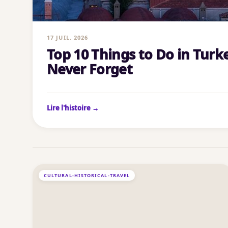
17 JUIL. 2026
Top 10 Things to Do in Turke
Never Forget
Lire l'histoire →
CULTURAL-HISTORICAL-TRAVEL