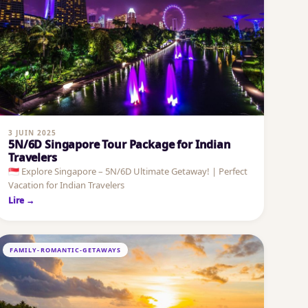
3 JUIN 2025
5N/6D Singapore Tour Package for Indian
Travelers
🇸🇬 Explore Singapore – 5N/6D Ultimate Getaway! | Perfect
Vacation for Indian Travelers
Lire →
FAMILY-ROMANTIC-GETAWAYS