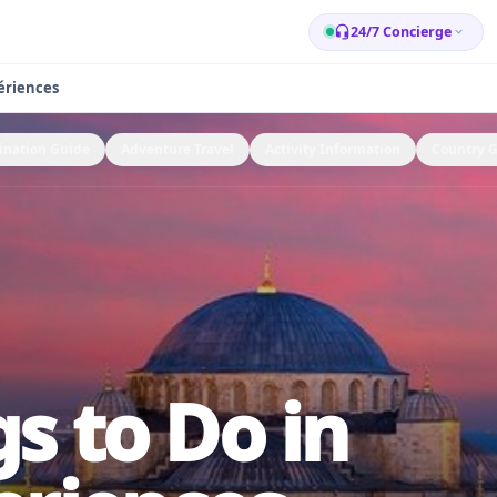
24/7 Concierge
ériences
ination Guide
Adventure Travel
Activity Information
Country 
s to Do in