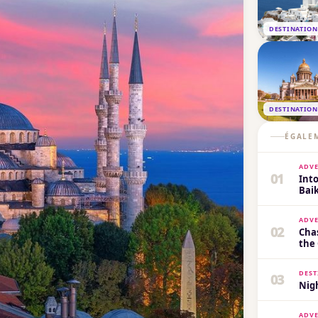
DESTINATION
DESTINATION
ÉGALE
ADVE
01
Into
Bai
ADVE
02
Cha
the 
DEST
03
Nigh
ADVE