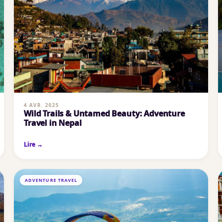
4 AVR. 2025
Wild Trails & Untamed Beauty: Adventure
Travel in Nepal
Lire →
ADVENTURE TRAVEL