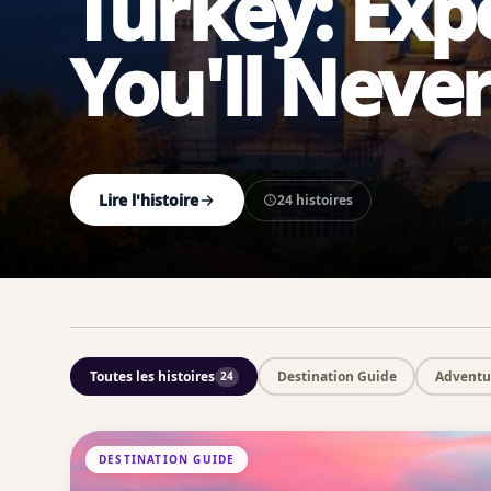
Turkey: Exp
You'll Neve
Lire l'histoire
24 histoires
Toutes les histoires
Destination Guide
Adventur
24
DESTINATION GUIDE