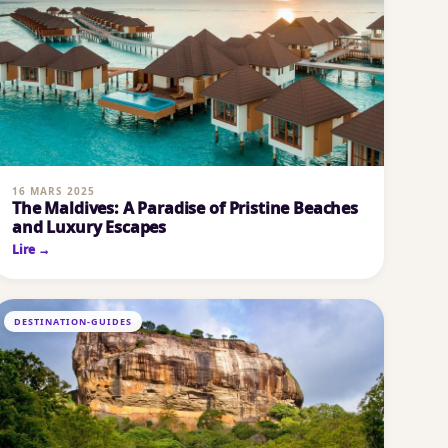
16 MARS 2025
The Maldives: A Paradise of Pristine Beaches
and Luxury Escapes
Lire →
DESTINATION-GUIDES