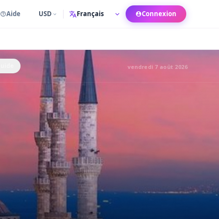
Aide
USD
Connexion
Langue
Guide
vendredi 7 août 2026