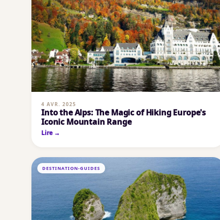
4 AVR. 2025
Into the Alps: The Magic of Hiking Europe's
Iconic Mountain Range
Lire →
DESTINATION-GUIDES