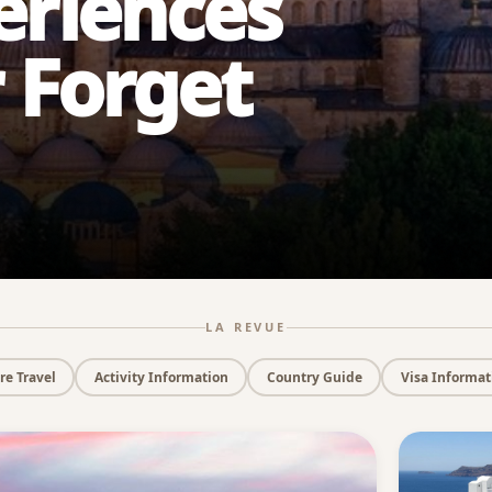
eriences
r Forget
LA REVUE
e Travel
Activity Information
Country Guide
Visa Informat