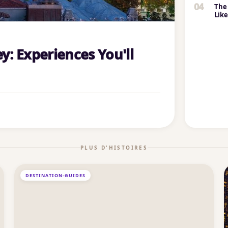
04
The 
Lik
y: Experiences You'll
PLUS D'HISTOIRES
DESTINATION-GUIDES