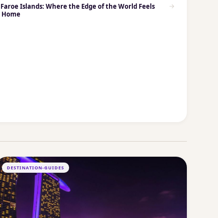
Faroe Islands: Where the Edge of the World Feels
e Home
DESTINATION-GUIDES