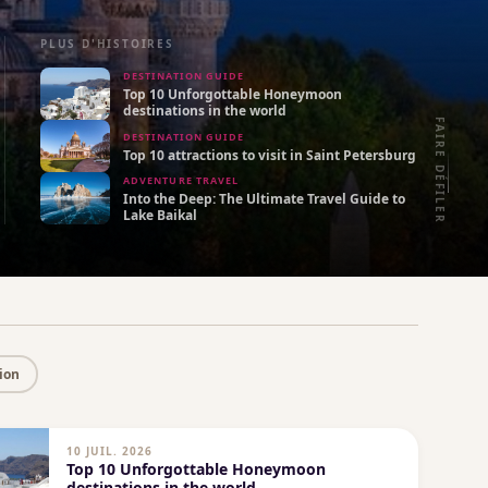
PLUS D'HISTOIRES
DESTINATION GUIDE
Top 10 Unforgottable Honeymoon
destinations in the world
FAIRE DÉFILER
DESTINATION GUIDE
Top 10 attractions to visit in Saint Petersburg
ADVENTURE TRAVEL
Into the Deep: The Ultimate Travel Guide to
Lake Baikal
ion
10 JUIL. 2026
Top 10 Unforgottable Honeymoon
destinations in the world