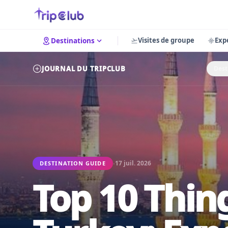
Visites de groupe
Exp
Destinations
JOURNAL DU TRIPCLUB
Dest
·
17 juil. 2026
DESTINATION GUIDE
Top 10 Thing