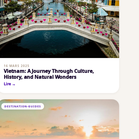
16 MARS 2025
Vietnam: A Journey Through Culture,
History, and Natural Wonders
Lire →
DESTINATION-GUIDES