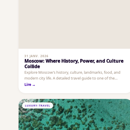
31 JANV. 2026
Moscow: Where History, Power, and Culture
Collide
Explore Moscow’s history, culture, landmarks, food, and
modern city life. A detailed travel guide to one of the
world’s most powerful capitals.
Lire →
LUXURY-TRAVEL