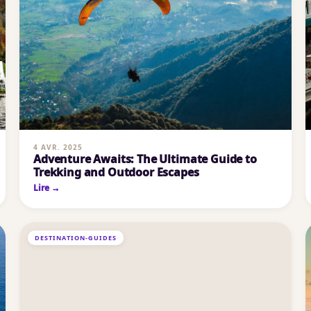
4 AVR. 2025
Adventure Awaits: The Ultimate Guide to
Trekking and Outdoor Escapes
Lire →
DESTINATION-GUIDES