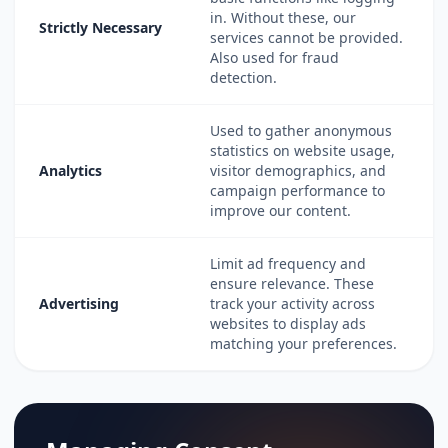
in. Without these, our
Strictly Necessary
services cannot be provided.
Also used for fraud
detection.
Used to gather anonymous
statistics on website usage,
Analytics
visitor demographics, and
campaign performance to
improve our content.
Limit ad frequency and
ensure relevance. These
Advertising
track your activity across
websites to display ads
matching your preferences.