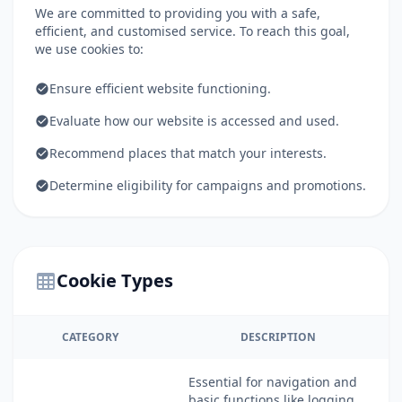
We are committed to providing you with a safe,
efficient, and customised service. To reach this goal,
we use cookies to:
Ensure efficient website functioning.
Evaluate how our website is accessed and used.
Recommend places that match your interests.
Determine eligibility for campaigns and promotions.
Cookie Types
CATEGORY
DESCRIPTION
Essential for navigation and
basic functions like logging