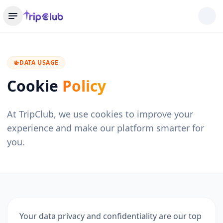
DATA USAGE
Cookie
Policy
At TripClub, we use cookies to improve your
experience and make our platform smarter for
you.
Your data privacy and confidentiality are our top