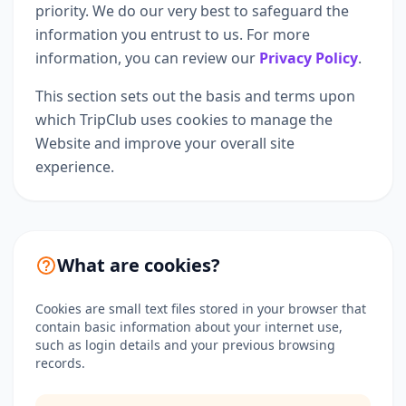
priority. We do our very best to safeguard the
information you entrust to us. For more
information, you can review our
Privacy Policy
.
This section sets out the basis and terms upon
which TripClub uses cookies to manage the
Website and improve your overall site
experience.
What are cookies?
Cookies are small text files stored in your browser that
contain basic information about your internet use,
such as login details and your previous browsing
records.