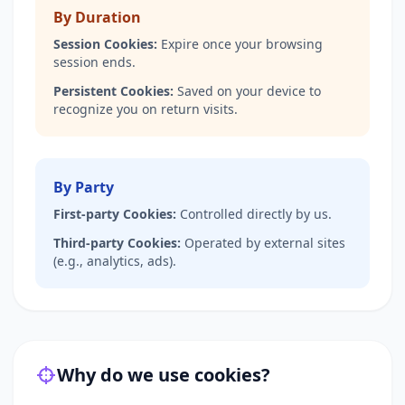
By Duration
Session Cookies:
Expire once your browsing
session ends.
Persistent Cookies:
Saved on your device to
recognize you on return visits.
By Party
First-party Cookies:
Controlled directly by us.
Third-party Cookies:
Operated by external sites
(e.g., analytics, ads).
Why do we use cookies?