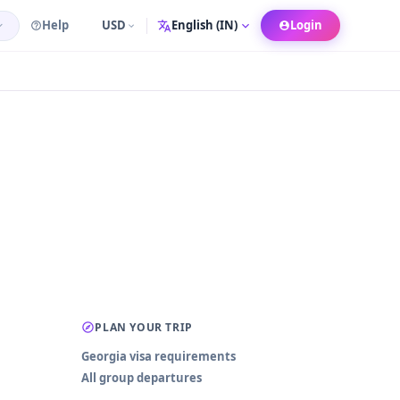
Help
USD
Login
Language
PLAN YOUR TRIP
Georgia visa requirements
All group departures