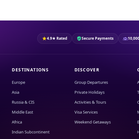
4.9★ Rated
Secure Payments
10,000
DESTINATIONS
DISCOVER
Europe
Group Departures
Asia
Private Holidays
T
Russia & CIS
Activities & Tours
Middle East
Visa Services
Africa
Weekend Getaways
Indian Subcontinent