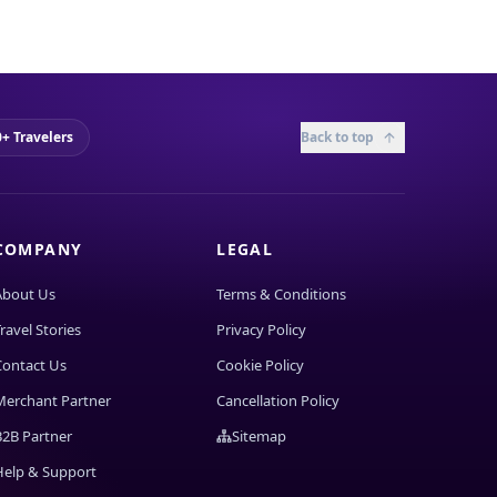
+ Travelers
Back to top
COMPANY
LEGAL
About Us
Terms & Conditions
ravel Stories
Privacy Policy
Contact Us
Cookie Policy
Merchant Partner
Cancellation Policy
B2B Partner
Sitemap
Help & Support