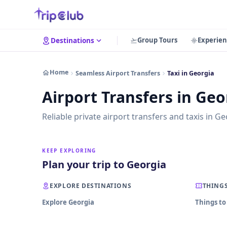
Group Tours
Experien
Destinations
Home
Seamless Airport Transfers
Taxi in Georgia
Airport Transfers in Geo
Reliable private airport transfers and taxis in Ge
KEEP EXPLORING
Plan your trip to Georgia
EXPLORE DESTINATIONS
THINGS
Explore Georgia
Things to