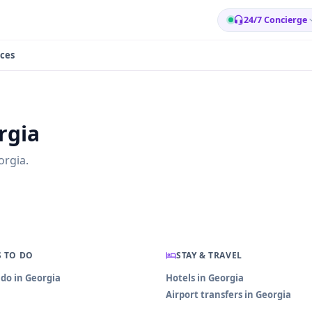
24/7 Concierge
ces
rgia
orgia.
 TO DO
STAY & TRAVEL
 do in Georgia
Hotels in Georgia
Airport transfers in Georgia