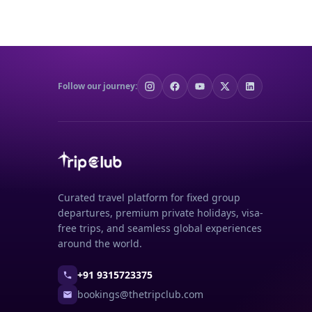
Follow our journey:
Curated travel platform for fixed group
departures, premium private holidays, visa-
free trips, and seamless global experiences
around the world.
+91 9315723375
bookings@thetripclub.com