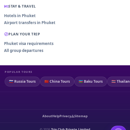
STAY & TRAVEL
Hotels in Phuket
Airport transfers in Phuket
PLAN YOUR TRIP
Phuket visa requirements
All group departures
POPULAR TOURS
🇷🇺 Russia Tours
🇨🇳 China Tours
🇦🇿 Baku Tours
🇹🇭 Thaila
About
Help
Privacy
Sitemap
© 2026
Trip Club Private Limited