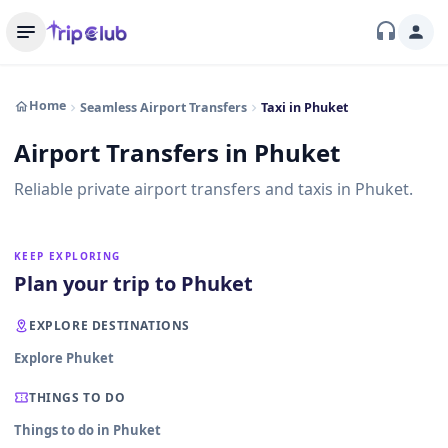
Home
Seamless Airport Transfers
Taxi in Phuket
Airport Transfers in Phuket
Reliable private airport transfers and taxis in Phuket.
KEEP EXPLORING
Plan your trip to Phuket
EXPLORE DESTINATIONS
Explore Phuket
THINGS TO DO
Things to do in Phuket