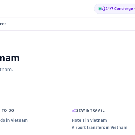
24/7 Concierge
ces
etnam
etnam.
 TO DO
STAY & TRAVEL
 do in Vietnam
Hotels in Vietnam
Airport transfers in Vietnam