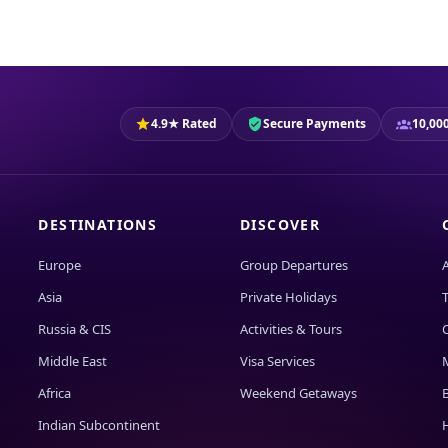
4.9★ Rated
Secure Payments
10,000
DESTINATIONS
DISCOVER
Europe
Group Departures
Asia
Private Holidays
T
Russia & CIS
Activities & Tours
Middle East
Visa Services
Africa
Weekend Getaways
Indian Subcontinent