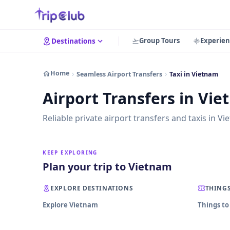
Group Tours
Experien
Destinations
Home
Seamless Airport Transfers
Taxi in Vietnam
Airport Transfers in Vi
Reliable private airport transfers and taxis in Vi
KEEP EXPLORING
Plan your trip to Vietnam
EXPLORE DESTINATIONS
THINGS
Explore Vietnam
Things to