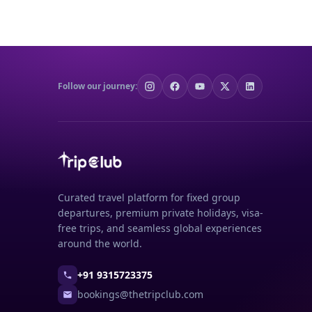
Follow our journey:
Curated travel platform for fixed group
departures, premium private holidays, visa-
free trips, and seamless global experiences
around the world.
+91 9315723375
bookings@thetripclub.com