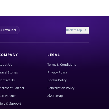
+ Travelers
Back to top
COMPANY
LEGAL
About Us
Terms & Conditions
ravel Stories
Privacy Policy
Contact Us
Cookie Policy
Merchant Partner
Cancellation Policy
B2B Partner
Sitemap
Help & Support