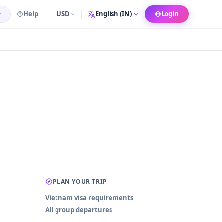
Help
USD
Login
Language
PLAN YOUR TRIP
Vietnam visa requirements
All group departures