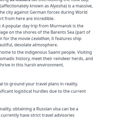
affectionately known as Alyosha) is a massive,
the city against German forces during World
rt from here are incredible.
:
A popular day trip from Murmansk is the
lage on the shores of the Barents Sea (part of
on for the movie
Leviathan
, it features ship
eautiful, desolate atmosphere.
 home to the indigenous Saami people. Visiting
nomadic history, meet their reindeer herds, and
 thrive in this harsh environment.
ial to ground your travel plans in reality.
ficant logistical hurdles due to the current
lity, obtaining a Russian visa can be a
rrently have strict travel advisories