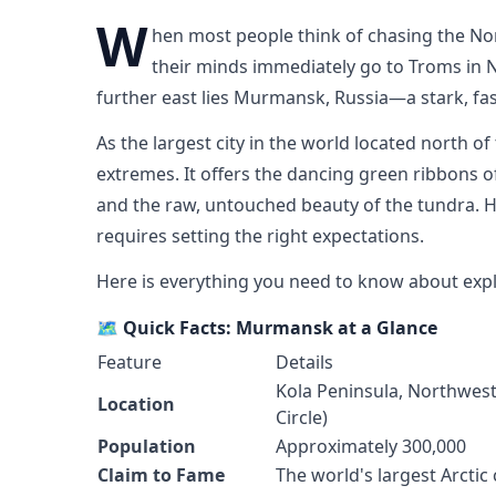
W
hen most people think of chasing the Nor
their minds immediately go to Troms in No
further east lies Murmansk, Russia—a stark, fasc
As the largest city in the world located north of
extremes. It offers the dancing green ribbons of
and the raw, untouched beauty of the tundra. H
requires setting the right expectations.
Here is everything you need to know about expl
🗺️ Quick Facts: Murmansk at a Glance
Feature
Details
Kola Peninsula, Northweste
Location
Circle)
Population
Approximately 300,000
Claim to Fame
The world's largest Arctic 