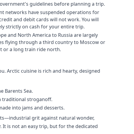
overnment's guidelines before planning a trip.
nt networks have suspended operations for
edit and debit cards will not work. You will
 strictly on cash for your entire trip.
ope and North America to Russia are largely
 flying through a third country to Moscow or
 or a long train ride north.
ou. Arctic cuisine is rich and hearty, designed
e Barents Sea.
n traditional stroganoff.
 made into jams and desserts.
s—industrial grit against natural wonder,
It is not an easy trip, but for the dedicated