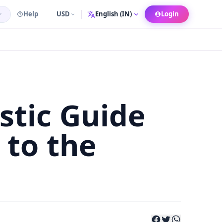
Help
USD
Login
Language
stic Guide
to the