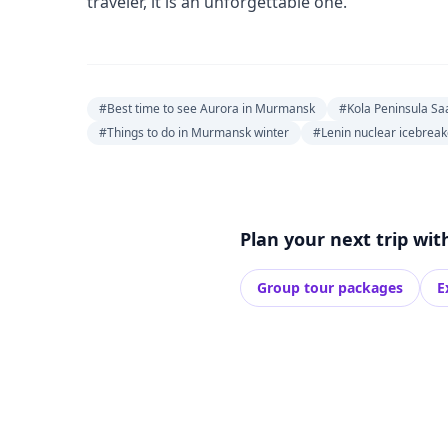
traveler, it is an unforgettable one.
#Best time to see Aurora in Murmansk
#Kola Peninsula Sa
#Things to do in Murmansk winter
#Lenin nuclear icebre
Plan your next trip wit
Group tour packages
E