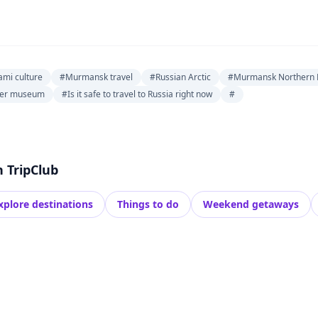
ami culture
#Murmansk travel
#Russian Arctic
#Murmansk Northern L
aker museum
#Is it safe to travel to Russia right now
#
h TripClub
xplore destinations
Things to do
Weekend getaways