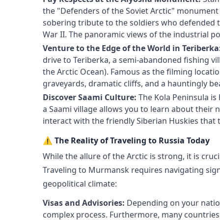
the "Defenders of the Soviet Arctic" monument (
sobering tribute to the soldiers who defended 
War II. The panoramic views of the industrial po
Venture to the Edge of the World in Teriberka
drive to Teriberka, a semi-abandoned fishing vil
the Arctic Ocean). Famous as the filming locati
graveyards, dramatic cliffs, and a hauntingly b
Discover Saami Culture:
The Kola Peninsula is
a Saami village allows you to learn about their 
interact with the friendly Siberian Huskies that
⚠️ The Reality of Traveling to Russia Today
While the allure of the Arctic is strong, it is cruc
Traveling to Murmansk requires navigating signi
geopolitical climate:
Visas and Advisories:
Depending on your nationa
complex process. Furthermore, many countries cu