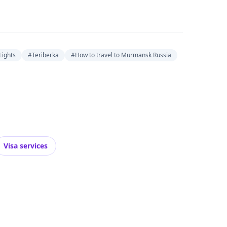
ights
#Teriberka
#How to travel to Murmansk Russia
Visa services