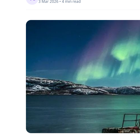
3 Mar 2026 • 4 min read