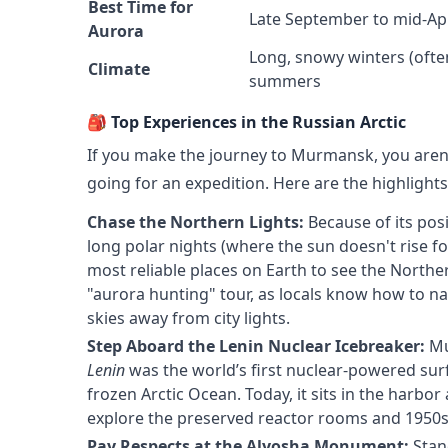
Best Time for
Late September to mid-Apr
Aurora
Long, snowy winters (oft
Climate
summers
🎒 Top Experiences in the Russian Arctic
If you make the journey to Murmansk, you aren't
going for an expedition. Here are the highlight
Chase the Northern Lights:
Because of its posi
long polar nights (where the sun doesn't rise f
most reliable places on Earth to see the Northe
"aurora hunting" tour, as locals know how to nav
skies away from city lights.
Step Aboard the Lenin Nuclear Icebreaker:
Mu
Lenin
was the world’s first nuclear-powered sur
frozen Arctic Ocean. Today, it sits in the harb
explore the preserved reactor rooms and 1950s S
Pay Respects at the Alyosha Monument:
Stan