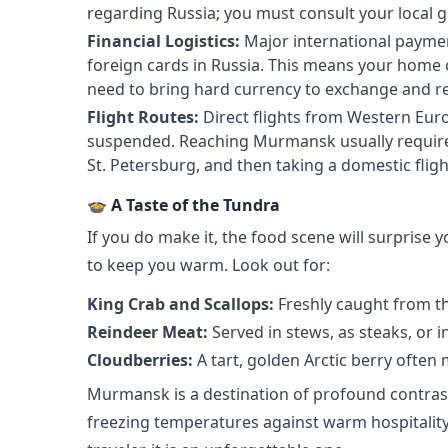
regarding Russia; you must consult your local g
Financial Logistics:
Major international payme
foreign cards in Russia. This means your home cr
need to bring hard currency to exchange and rely
Flight Routes:
Direct flights from Western Eur
suspended. Reaching Murmansk usually requires
St. Petersburg, and then taking a domestic flight
🍲 A Taste of the Tundra
If you do make it, the food scene will surprise y
to keep you warm. Look out for:
King Crab and Scallops:
Freshly caught from th
Reindeer Meat:
Served in stews, as steaks, or i
Cloudberries:
A tart, golden Arctic berry often
Murmansk is a destination of profound contrast
freezing temperatures against warm hospitality. 