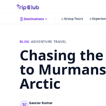
Group Tours
Experien
Destinations
BLOG
/
ADVENTURE TRAVEL
Chasing the 
to Murmansk
Arctic
Gaurav Kumar
TC