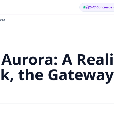
24/7 Concierge
ces
Aurora: A Reali
, the Gateway 