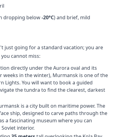
il
en dropping below
-20°C
) and brief, mild
 just going for a standard vacation; you are
s you cannot miss:
tion directly under the Aurora oval and its
or weeks in the winter), Murmansk is one of the
rn Lights. You will want to book a guided
igate the tundra to find the clearest, darkest
rmansk is a city built on maritime power. The
face ship, designed to carve paths through the
or as a fascinating museum where you can
oviet interior.
ding
35 meters
tall overlooking the Kola Bay,