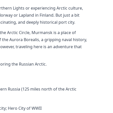
thern Lights or experiencing Arctic culture,
rway or Lapland in Finland. But just a bit
inating, and deeply historical port city.
 the Arctic Circle, Murmansk is a place of
 the Aurora Borealis, a gripping naval history,
owever, traveling here is an adventure that
oring the Russian Arctic.
rn Russia (125 miles north of the Arctic
city; Hero City of WWII