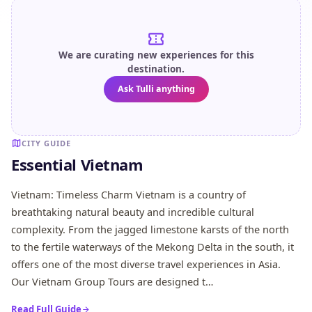
We are curating new experiences for this
destination.
Ask Tulli anything
CITY GUIDE
Essential Vietnam
Vietnam: Timeless Charm Vietnam is a country of
breathtaking natural beauty and incredible cultural
complexity. From the jagged limestone karsts of the north
to the fertile waterways of the Mekong Delta in the south, it
offers one of the most diverse travel experiences in Asia.
Our Vietnam Group Tours are designed t…
Read Full Guide