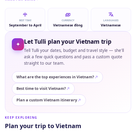
BEST TIME
CURRENCY
LANGUAGES
September to April
Vietnamese đồng
Vietnamese
Let Tulli plan your Vietnam trip
✦
Tell Tulli your dates, budget and travel style — she'll
ask a few quick questions and pass a custom quote
straight to our team.
What are the top experiences in Vietnam?
Best time to visit Vietnam?
Plan a custom Vietnam itinerary
KEEP EXPLORING
Plan your trip to Vietnam