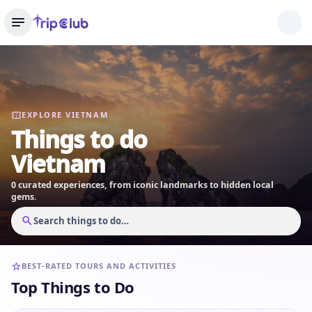
EXPLORE VIETNAM
Things to do
Vietnam
0 curated experiences, from iconic landmarks to hidden local
gems.
Search things to do…
BEST-RATED TOURS AND ACTIVITIES
Top Things to Do