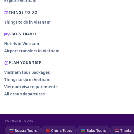
Explore Vietnam
THINGS TO DO
Things to do in Vietnam
STAY & TRAVEL
Hotels in Vietnam
Airport transfers in Vietnam
PLAN YOUR TRIP
Vietnam tour packages
Things to do in Vietnam
Vietnam visa requirements
All group departures
POPULAR TOURS
🇷🇺 Russia Tours
🇨🇳 China Tours
🇦🇿 Baku Tours
🇹🇭 Thaila