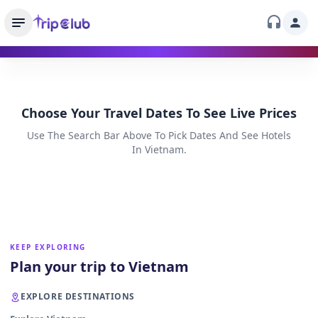
Choose Your Travel Dates To See Live Prices
Use The Search Bar Above To Pick Dates And See Hotels
In Vietnam.
KEEP EXPLORING
Plan your trip to Vietnam
EXPLORE DESTINATIONS