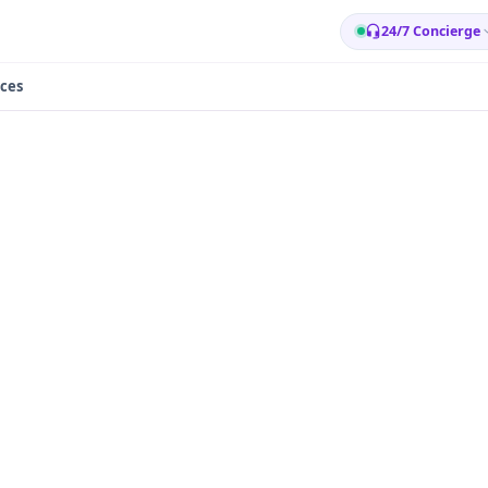
24/7 Concierge
ces