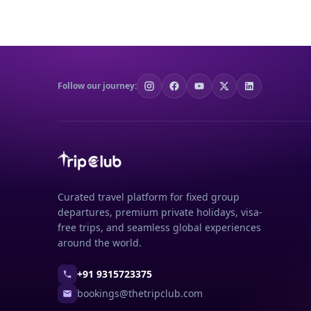
Follow our journey:
Curated travel platform for fixed group
departures, premium private holidays, visa-
free trips, and seamless global experiences
around the world.
+91 9315723375
bookings@thetripclub.com