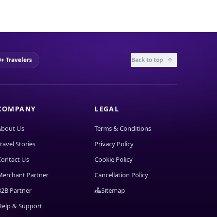
+ Travelers
Back to top
COMPANY
LEGAL
About Us
Terms & Conditions
ravel Stories
Privacy Policy
Contact Us
Cookie Policy
Merchant Partner
Cancellation Policy
B2B Partner
Sitemap
Help & Support