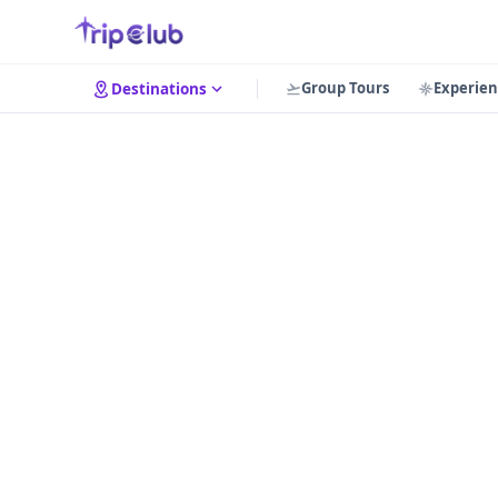
Group Tours
Experien
Destinations