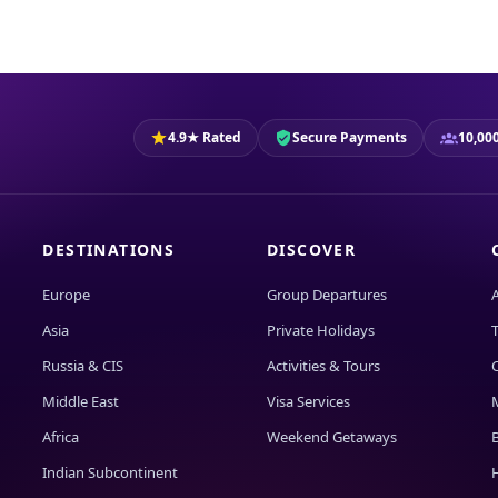
4.9★ Rated
Secure Payments
10,000
DESTINATIONS
DISCOVER
Europe
Group Departures
Asia
Private Holidays
T
Russia & CIS
Activities & Tours
Middle East
Visa Services
Africa
Weekend Getaways
Indian Subcontinent