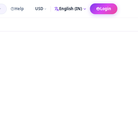
Help
USD
Login
Language