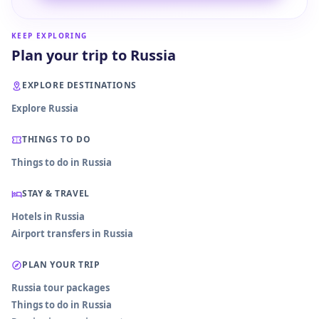
KEEP EXPLORING
Plan your trip to Russia
EXPLORE DESTINATIONS
Explore Russia
THINGS TO DO
Things to do in Russia
STAY & TRAVEL
Hotels in Russia
Airport transfers in Russia
PLAN YOUR TRIP
Russia tour packages
Things to do in Russia