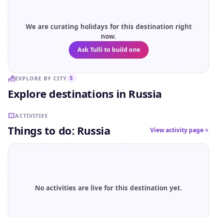
We are curating holidays for this destination right
now.
Ask Tulli to build one
EXPLORE BY CITY
5
Explore destinations in Russia
Murmansk
Sochi
Kaza
ACTIVITIES
Things to do: Russia
View activity page
No activities are live for this destination yet.