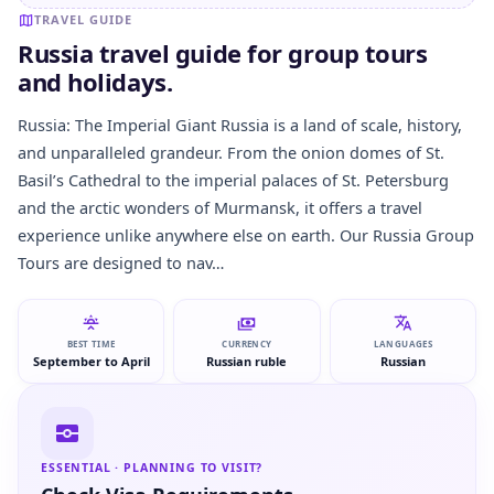
TRAVEL GUIDE
Russia travel guide for group tours
and holidays.
Russia: The Imperial Giant Russia is a land of scale, history,
and unparalleled grandeur. From the onion domes of St.
Basil’s Cathedral to the imperial palaces of St. Petersburg
and the arctic wonders of Murmansk, it offers a travel
experience unlike anywhere else on earth. Our Russia Group
Tours are designed to nav…
BEST TIME
CURRENCY
LANGUAGES
September to April
Russian ruble
Russian
ESSENTIAL · PLANNING TO VISIT?