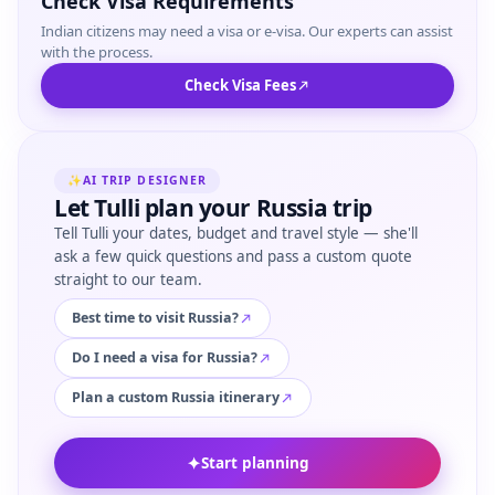
Check Visa Requirements
Indian citizens may need a visa or e-visa. Our experts can assist
with the process.
Check Visa Fees
✨
AI TRIP DESIGNER
Let Tulli plan your Russia trip
Tell Tulli your dates, budget and travel style — she'll
ask a few quick questions and pass a custom quote
straight to our team.
Best time to visit Russia?
Do I need a visa for Russia?
Plan a custom Russia itinerary
✦
Start planning