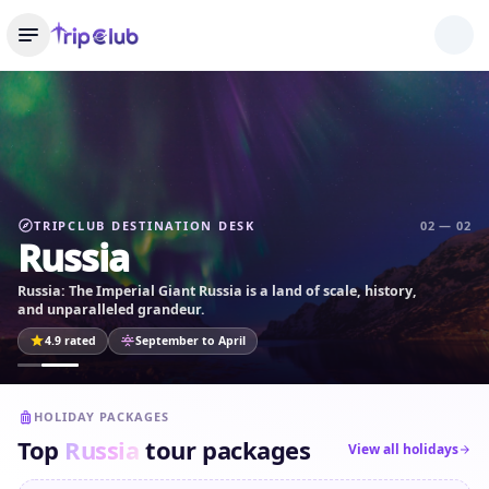
TRIPCLUB DESTINATION DESK
02 — 02
Russia
Russia: The Imperial Giant Russia is a land of scale, history,
and unparalleled grandeur.
4.9 rated
September to April
HOLIDAY PACKAGES
Top
Russia
tour packages
View all holidays