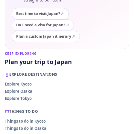
straight to our team.
Best time to visit Japan?
Do I need a visa for Japan?
Plan a custom Japan itinerary
KEEP EXPLORING
Plan your trip to Japan
EXPLORE DESTINATIONS
Explore Kyoto
Explore Osaka
Explore Tokyo
THINGS TO DO
Things to do in Kyoto
Things to do in Osaka