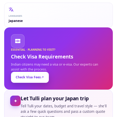
LANGUAGES
Japanese
ESSENTIAL · PLANNING TO VISIT?
Check Visa Requirements
Indian citizens may need a visa or e-visa. Our experts can
assist with the process.
Check Visa Fees
Let Tulli plan your Japan trip
✦
Tell Tulli your dates, budget and travel style — she'll
ask a few quick questions and pass a custom quote