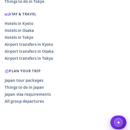
Things to do in Tokyo
STAY & TRAVEL
Hotels in Kyoto
Hotels in Osaka
Hotels in Tokyo
Airport transfers in Kyoto
Airport transfers in Osaka
Airport transfers in Tokyo
PLAN YOUR TRIP
Japan tour packages
Things to do in Japan
Japan visa requirements
All group departures