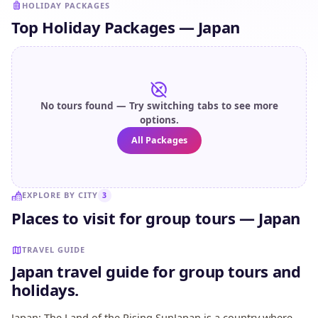
HOLIDAY PACKAGES
Top Holiday Packages — Japan
No tours found — Try switching tabs to see more
options.
All Packages
EXPLORE BY CITY
3
Places to visit for group tours — Japan
Kyoto
Osaka
Tokyo
TRAVEL GUIDE
Japan travel guide for group tours and
holidays.
Japan: The Land of the Rising SunJapan is a country where