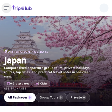
DESTINATION HOLIDAYS
Japan
Compare fixed departure group tours, private holidays,
routes, top cities, and practical travel notes in one clean
view.
0 Group dates
3 Cities
ALL PACKAGES
All Packages
Group Tours
Private
0
0
0