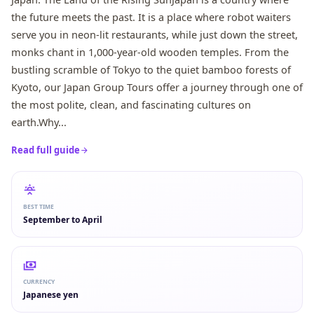
the future meets the past. It is a place where robot waiters
serve you in neon-lit restaurants, while just down the street,
monks chant in 1,000-year-old wooden temples. From the
bustling scramble of Tokyo to the quiet bamboo forests of
Kyoto, our Japan Group Tours offer a journey through one of
the most polite, clean, and fascinating cultures on
earth.Why...
Read full guide
BEST TIME
September to April
CURRENCY
Japanese yen