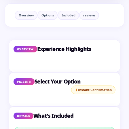
Overview
Options
Included
reviews
Experience Highlights
OVERVIEW
Select Your Option
PRICING
Instant Confirmation
What's Included
DETAILS