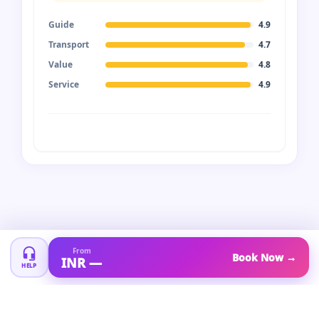
Guide
4.9
Transport
4.7
Value
4.8
Service
4.9
From
Book Now →
INR —
HELP