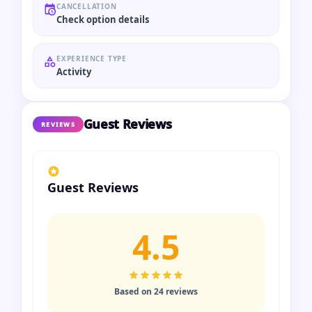
CANCELLATION
Check option details
EXPERIENCE TYPE
Activity
Guest Reviews
REVIEWS
Guest Reviews
4.5
Based on 24 reviews