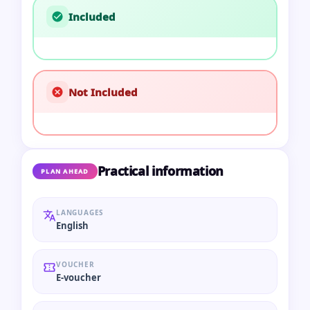
Included
Not Included
Practical information
PLAN AHEAD
LANGUAGES
English
VOUCHER
E-voucher