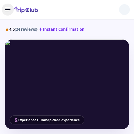
4.5
(24 reviews)
Instant Confirmation
•
Experiences · Handpicked experience