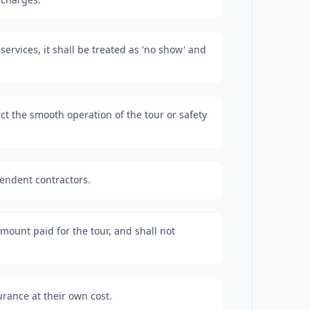
e services, it shall be treated as 'no show' and
ct the smooth operation of the tour or safety
pendent contractors.
 amount paid for the tour, and shall not
urance at their own cost.