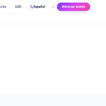
yuda
USD
Iniciar sesión
Idioma