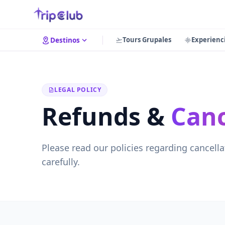
Tours Grupales
Experienc
Destinos
LEGAL POLICY
Refunds &
Canc
Please read our policies regarding cancella
carefully.