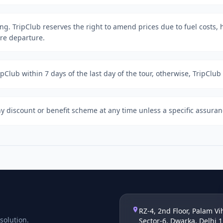
ing. TripClub reserves the right to amend prices due to fuel costs, h
ore departure.
Club within 7 days of the last day of the tour, otherwise, TripClub i
y discount or benefit scheme at any time unless a specific assuran
RZ-4, 2nd Floor, Palam Vi
solution.
Sector-6, Dwarka, Delhi 