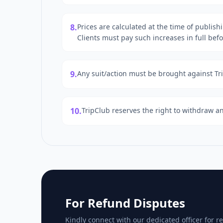
8.
Prices are calculated at the time of publish
Clients must pay such increases in full bef
9.
Any suit/action must be brought against Trip
10.
TripClub reserves the right to withdraw an
For Refund Disputes
Kindly connect with our dedicated officer for re