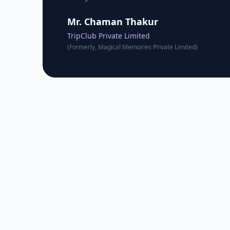
Mr. Chaman Thakur
TripClub Private Limited
(Formerly, Magical Memories Private Limited)