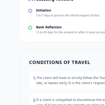
Initiation
3 to 7 days to process the refund request (if due).
Bank Reflection
15 to 45 days for the amount to reflect in your accoun
CONDITIONS OF TRAVEL
1.
The client will have to strictly follow the T
late, or leaves early. It is the client's resp
2.
If a client is compelled to discontinue the 
Loss of baggage or documents resulting in i