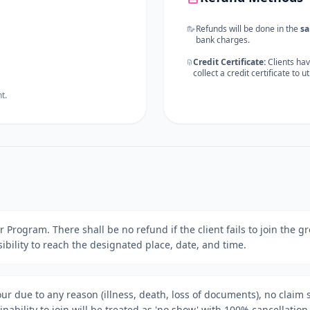
Refunds will be done in the
s
bank charges.
Credit Certificate:
Clients hav
collect a credit certificate to u
t.
our Program. There shall be no refund if the client fails to join the
onsibility to reach the designated place, date, and time.
tour due to any reason (illness, death, loss of documents), no claim 
nability to join will be treated as 'no show' with 100% cancellation