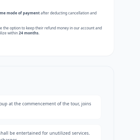
ame mode of payment
after deducting cancellation and
e the option to keep their refund money in our account and
tilize within
24 months
.
 group at the commencement of the tour, joins
shall be entertained for unutilized services.
 charges.