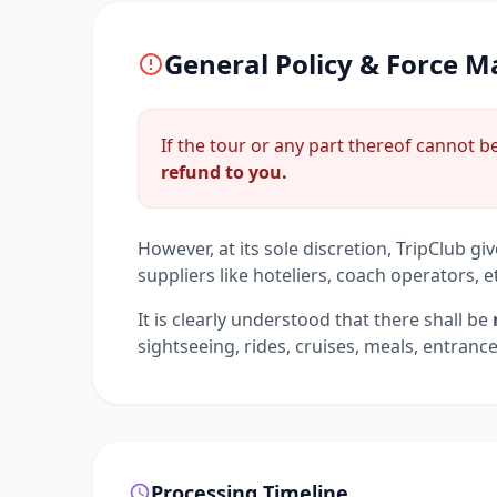
General Policy & Force M
If the tour or any part thereof cannot 
refund to you.
However, at its sole discretion, TripClub gi
suppliers like hoteliers, coach operators, e
It is clearly understood that there shall be
sightseeing, rides, cruises, meals, entranc
Processing Timeline