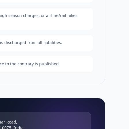
igh season charges, or airline/rail hikes.
s discharged from all liabilities.
ce to the contrary is published.
har Road,
110075, India