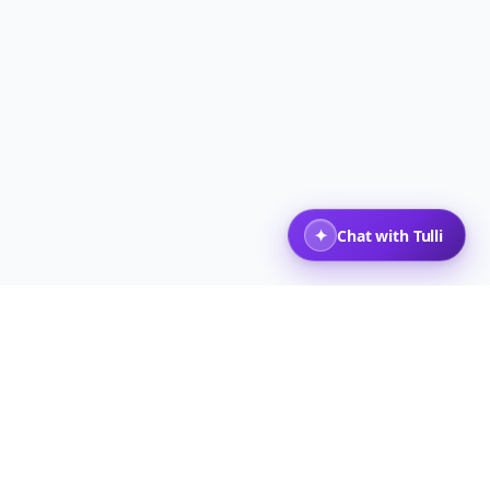
 Viajeros
Volver arriba