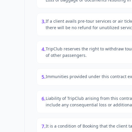
3.
If a client avails pre-tour services or air ti
there will be no refund for unutilized servic
4.
TripClub reserves the right to withdraw tou
of other passengers.
5.
Immunities provided under this contract ex
6.
Liability of TripClub arising from this contr
include any consequential loss or addition
7.
It is a condition of Booking that the client