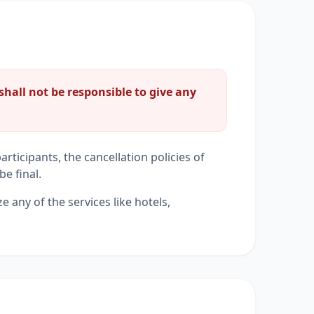
shall not be responsible to give any
rticipants, the cancellation policies of
be final.
ze any of the services like hotels,