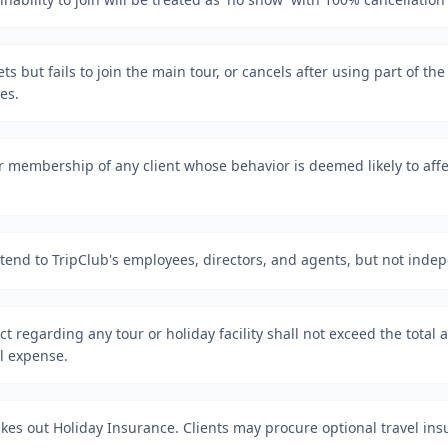
ckets but fails to join the main tour, or cancels after using part of th
es.
r membership of any client whose behavior is deemed likely to affe
tend to TripClub's employees, directors, and agents, but not inde
act regarding any tour or holiday facility shall not exceed the total
al expense.
 takes out Holiday Insurance. Clients may procure optional travel ins