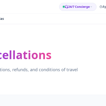
A
24/7 Concierge
ias
ellations
tions, refunds, and conditions of travel