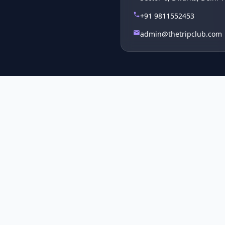
+91 9811552453
admin@thetripclub.com