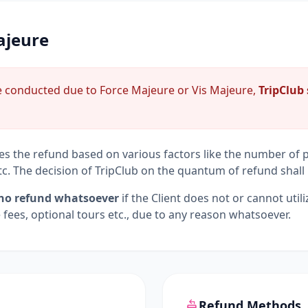
ajeure
be conducted due to Force Majeure or Vis Majeure,
TripClub 
ves the refund based on various factors like the number of pa
tc. The decision of TripClub on the quantum of refund shall 
no refund whatsoever
if the Client does not or cannot utili
e fees, optional tours etc., due to any reason whatsoever.
Refund Methods