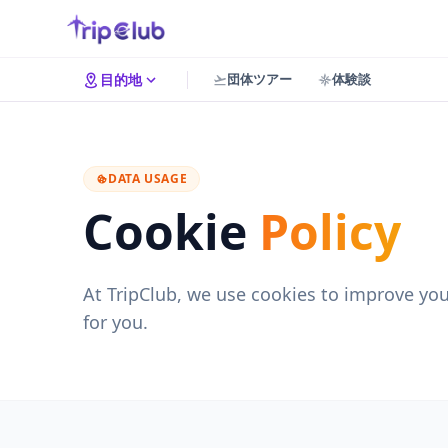
団体ツアー
体験談
目的地
DATA USAGE
Cookie
Policy
At TripClub, we use cookies to improve yo
for you.