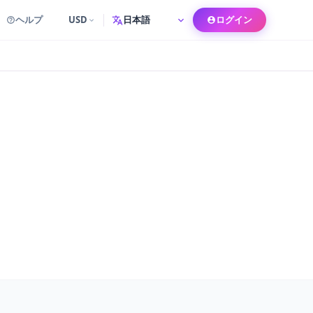
ヘルプ
USD
ログイン
言語