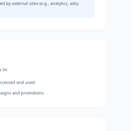
d by external sites (e.g., analytics, ads).
 to:
accessed and used.
mpaigns and promotions.