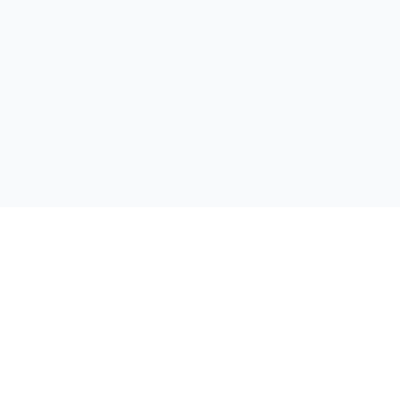
私たちの旅をフォローしてください: