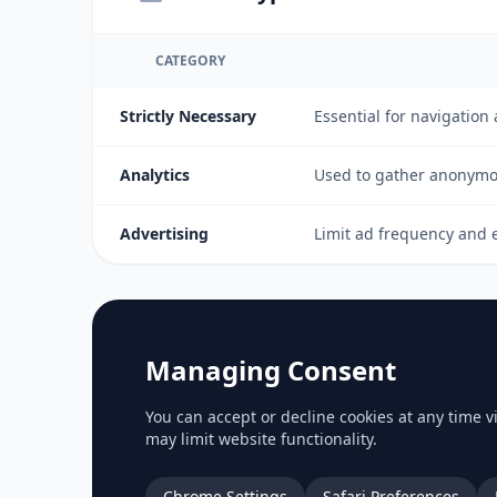
CATEGORY
Strictly Necessary
Essential for navigation
Analytics
Used to gather anonymou
Advertising
Limit ad frequency and e
Managing Consent
You can accept or decline cookies at any time 
may limit website functionality.
Chrome Settings
Safari Preferences