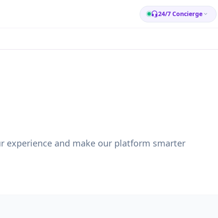
24/7 Concierge
ur experience and make our platform smarter