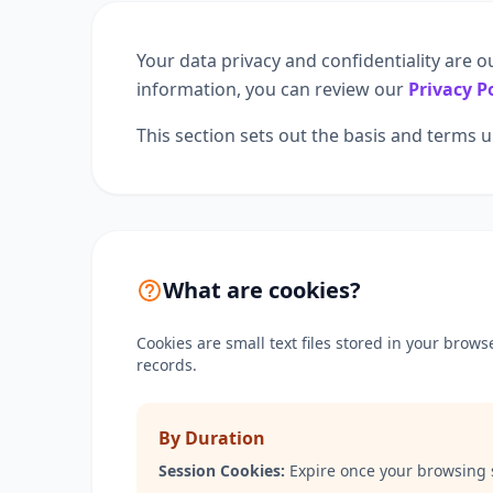
Your data privacy and confidentiality are o
information, you can review our
Privacy P
This section sets out the basis and terms
What are cookies?
Cookies are small text files stored in your brow
records.
By Duration
Session Cookies:
Expire once your browsing 