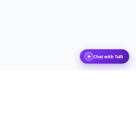
,000 人以上の旅行者
トップに戻る