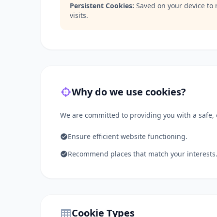
Persistent Cookies:
Saved on your device to 
visits.
Why do we use cookies?
We are committed to providing you with a safe, e
Ensure efficient website functioning.
Recommend places that match your interests
Cookie Types