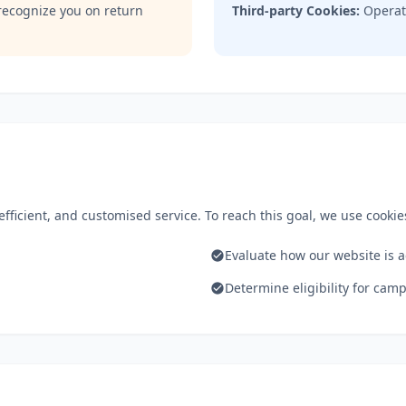
recognize you on return
Third-party Cookies:
Operate
fficient, and customised service. To reach this goal, we use cookies
Evaluate how our website is 
.
Determine eligibility for ca