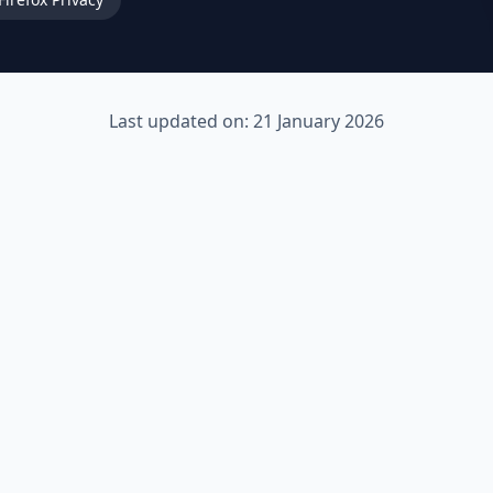
Last updated on: 21 January 2026