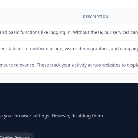
DESCRIPTION
 and basic functions like logging in. Without these, our services ca
s statistics on website usage, visitor demographics, and campai
nsure relevance. These track your activity across websites to disp
via your browser settings. However, disabling them
Firefox Privacy