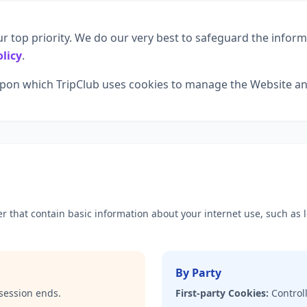
ur top priority. We do our very best to safeguard the infor
olicy
.
 upon which TripClub uses cookies to manage the Website an
ser that contain basic information about your internet use, such as
By Party
session ends.
First-party Cookies:
Controll