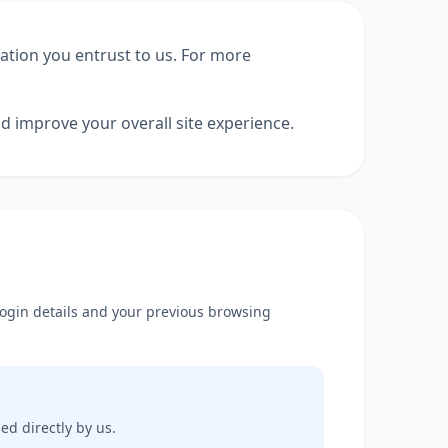
mation you entrust to us. For more
d improve your overall site experience.
 login details and your previous browsing
ed directly by us.