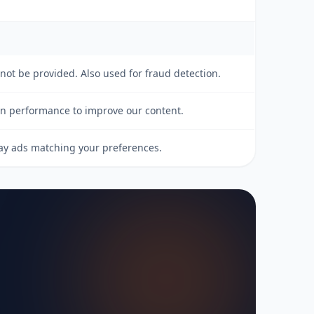
nnot be provided. Also used for fraud detection.
gn performance to improve our content.
lay ads matching your preferences.