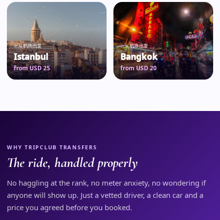
从机场出发
从机场出发
Istanbul
Bangkok
from USD 25
from USD 20
WHY TRIPCLUB TRANSFERS
The ride, handled properly
No haggling at the rank, no meter anxiety, no wondering if
anyone will show up. Just a vetted driver, a clean car and a
price you agreed before you booked.