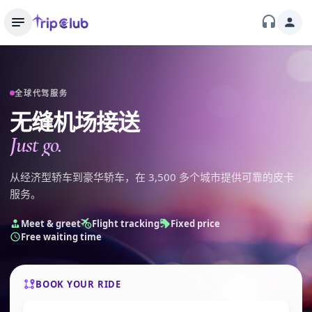
全球代驾服务
无缝机场接送
Just go.
从经济型轿车到豪华轿车，在 3,500 多个城市提供可靠的皮卡
服务。
Meet & greet
Flight tracking
Fixed price
Free waiting time
BOOK YOUR RIDE