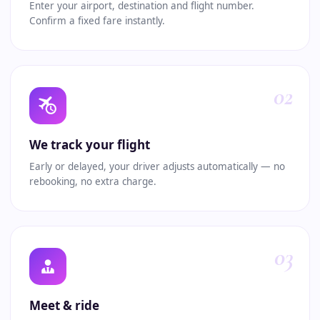
Enter your airport, destination and flight number.
Confirm a fixed fare instantly.
02
We track your flight
Early or delayed, your driver adjusts automatically — no
rebooking, no extra charge.
03
Meet & ride