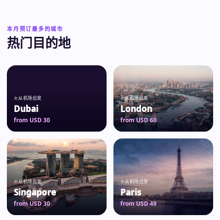
本月预订最多的城市
热门目的地
从机场出发
从机场出发
Dubai
London
from USD 30
from USD 60
从机场出发
从机场出发
Singapore
Paris
from USD 30
from USD 49