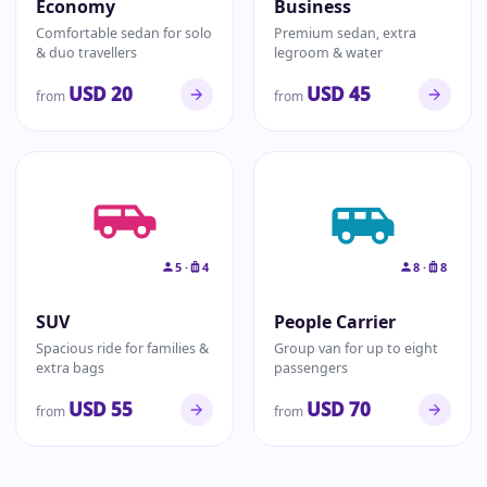
Economy
Business
Comfortable sedan for solo
Premium sedan, extra
& duo travellers
legroom & water
USD 20
USD 45
from
from
5 ·
4
8 ·
8
SUV
People Carrier
Spacious ride for families &
Group van for up to eight
extra bags
passengers
USD 55
USD 70
from
from