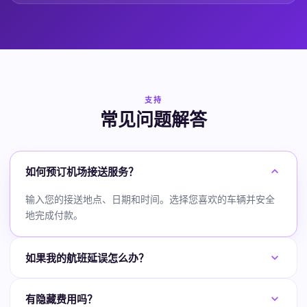
支持
常见问题解答
如何预订机场接送服务？
输入您的接送地点、日期和时间。选择您喜欢的车辆并安全
地完成付款。
如果我的航班延误怎么办？
有隐藏费用吗？