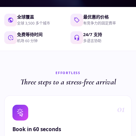
全球覆盖
最优惠的价格
全球 3,500 多个城市
有竞争力的固定费率
免费等待时间
24/7 支持
机场 60 分钟
多语言协助
EFFORTLESS
Three steps to a stress-free arrival
01
Book in 60 seconds