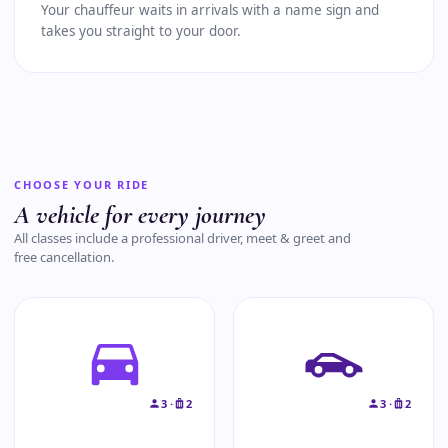
Your chauffeur waits in arrivals with a name sign and
takes you straight to your door.
CHOOSE YOUR RIDE
A vehicle for every journey
All classes include a professional driver, meet & greet and
free cancellation.
3 ·
2
3 ·
2