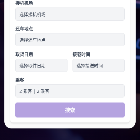
接机机场
选择接机机场
还车地点
选择还车地点
取货日期
接载时间
选择取件日期
选择接送时间
乘客
2 乘客 | 2 乘客
搜索