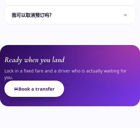
我可以取消预订吗？
Ready when you land
Lock in a fixed fare and a driver who is actually waiting for
you.
Book a transfer