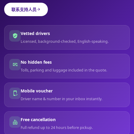
联系支持人员
Vetted drivers
Licensed, background-checked, English-speaking.
No hidden fees
Tolls, parking and luggage included in the quote.
Mobile voucher
Driver name & number in your inbox instantly.
Free cancellation
Full refund up to 24 hours before pickup.