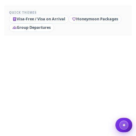
QUICK THEMES
Visa-Free / Visa on Arrival
Honeymoon Packages
Group Departures