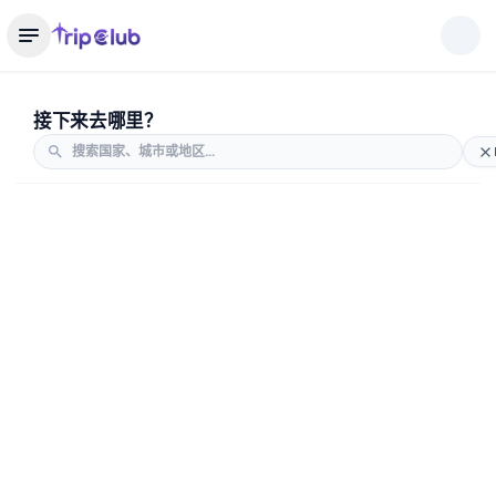
接下来去哪里？