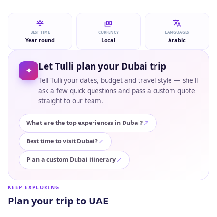
BEST TIME
CURRENCY
LANGUAGES
Year round
Local
Arabic
Let Tulli plan your Dubai trip
✦
Tell Tulli your dates, budget and travel style — she'll
ask a few quick questions and pass a custom quote
straight to our team.
What are the top experiences in Dubai?
Best time to visit Dubai?
Plan a custom Dubai itinerary
KEEP EXPLORING
Plan your trip to UAE