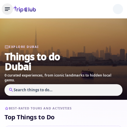
EXPLORE DUBAI
Things to do
Dubai
0 curated experiences, from iconic landmarks to hidden local
gems.
Search things to do…
BEST-RATED TOURS AND ACTIVITIES
Top Things to Do