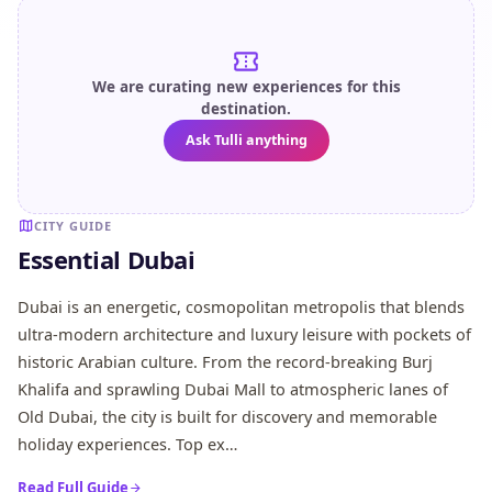
We are curating new experiences for this
destination.
Ask Tulli anything
CITY GUIDE
Essential Dubai
Dubai is an energetic, cosmopolitan metropolis that blends
ultra-modern architecture and luxury leisure with pockets of
historic Arabian culture. From the record-breaking Burj
Khalifa and sprawling Dubai Mall to atmospheric lanes of
Old Dubai, the city is built for discovery and memorable
holiday experiences. Top ex…
Read Full Guide